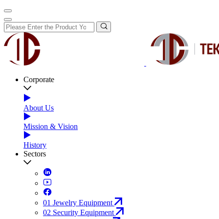
Corporate
About Us
Mission & Vision
History
Sectors
01
Jewelry Equipment
02
Security Equipment