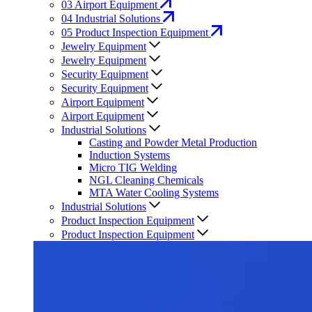
03
Airport Equipment
04
Industrial Solutions
05
Product Inspection Equipment
Jewelry Equipment
Jewelry Equipment
Security Equipment
Security Equipment
Airport Equipment
Airport Equipment
Industrial Solutions
Casting and Powder Metal Production
Induction Systems
Micro TIG Welding
NGL Cleaning Chemicals
MTA Water Cooling Systems
Industrial Solutions
Product Inspection Equipment
Product Inspection Equipment