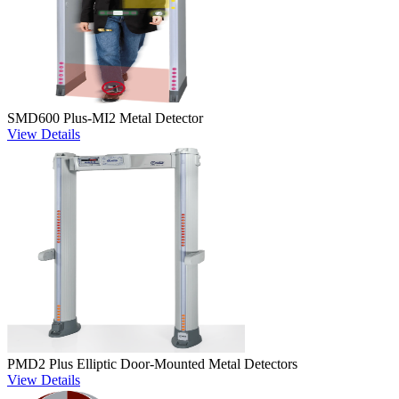
SMD600 Plus-MI2 Metal Detector
View Details
PMD2 Plus Elliptic Door-Mounted Metal Detectors
View Details