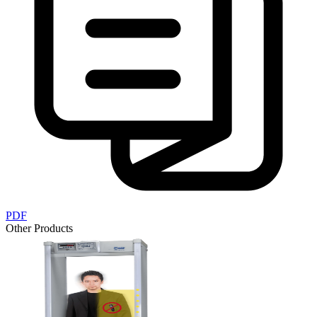
PDF
Other Products