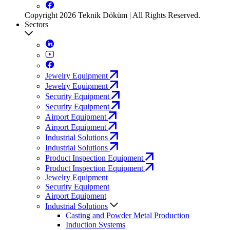
Copyright 2026 Teknik Döküm | All Rights Reserved.
Sectors
Jewelry Equipment
Jewelry Equipment
Security Equipment
Security Equipment
Airport Equipment
Airport Equipment
Industrial Solutions
Industrial Solutions
Product Inspection Equipment
Product Inspection Equipment
Jewelry Equipment
Security Equipment
Airport Equipment
Industrial Solutions
Casting and Powder Metal Production
Induction Systems