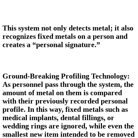
This system not only detects metal; it also
recognizes fixed metals on a person and
creates a “personal signature.”
Ground-Breaking Profiling Technology:
As personnel pass through the system, the
amount of metal on them is compared
with their previously recorded personal
profile. In this way, fixed metals such as
medical implants, dental fillings, or
wedding rings are ignored, while even the
smallest new item intended to be removed