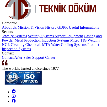
Corporate
About Us
Mission & Vision
History
GDPR
Useful Informations
Sectors
Jewelry Systems
Security Systems
Airport Equipment
Casting and
Powder Metal Production
Induction Systems
Micro TIG Welding
NGL Cleaning Chemicals
MTA Water Cooling Systems
Product
Inspection Systems
Contact
Contact
After-Sales Support
Career
The world's trusted choice since 1977