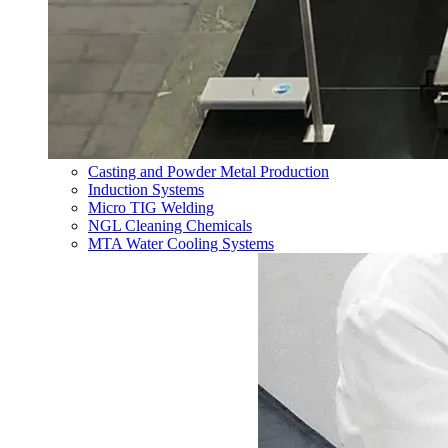
Casting and Powder Metal Production
Induction Systems
Micro TIG Welding
NGL Cleaning Chemicals
MTA Water Cooling Systems