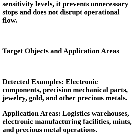
sensitivity levels, it prevents unnecessary
stops and does not disrupt operational
flow.
Target Objects and Application Areas
Detected Examples:
Electronic
components, precision mechanical parts,
jewelry, gold, and other precious metals.
Application Areas:
Logistics warehouses,
electronic manufacturing facilities, mints,
and precious metal operations.