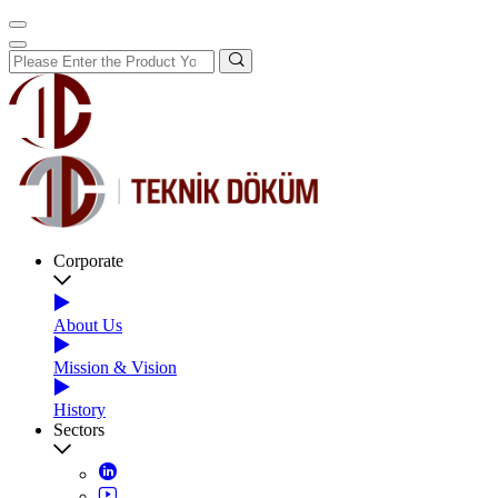
Corporate
About Us
Mission & Vision
History
Sectors