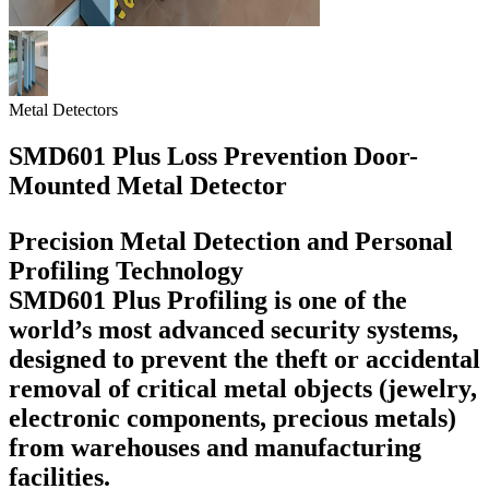
Metal Detectors
SMD601 Plus Loss Prevention Door-
Mounted Metal Detector
Precision Metal Detection and Personal
Profiling Technology
SMD601 Plus Profiling is one of the
world’s most advanced security systems,
designed to prevent the theft or accidental
removal of critical metal objects (jewelry,
electronic components, precious metals)
from warehouses and manufacturing
facilities.