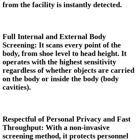
from the facility is instantly detected.
Full Internal and External Body
Screening:
It scans every point of the
body, from shoe level to head height. It
operates with the highest sensitivity
regardless of whether objects are carried
on the body or inside the body (body
cavities).
Respectful of Personal Privacy and Fast
Throughput:
With a non-invasive
screening method, it protects personnel