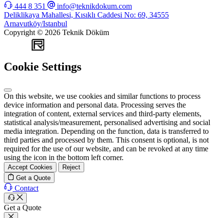
444 8 351
info@teknikdokum.com
Deliklikaya Mahallesi, Kısıklı Caddesi No: 69, 34555
Arnavutköy/Istanbul
Copyright © 2026 Teknik Döküm
WEB
TASARIM
Cookie Settings
On this website, we use cookies and similar functions to process
device information and personal data. Processing serves the
integration of content, external services and third-party elements,
statistical analysis/measurement, personalised advertising and social
media integration. Depending on the function, data is transferred to
third parties and processed by them. This consent is optional, is not
required for the use of our website, and can be revoked at any time
using the icon in the bottom left corner.
Accept Cookies
Reject
Get a Quote
Contact
Get a Quote