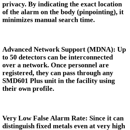
privacy. By indicating the exact location
of the alarm on the body (pinpointing), it
minimizes manual search time.
Advanced Network Support (MDNA):
Up
to 50 detectors can be interconnected
over a network. Once personnel are
registered, they can pass through any
SMD601 Plus unit in the facility using
their own profile.
Very Low False Alarm Rate:
Since it can
distinguish fixed metals even at very high