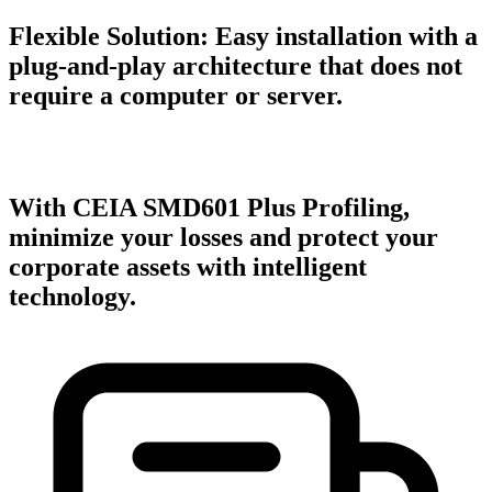
Flexible Solution:
Easy installation with a
plug-and-play architecture that does not
require a computer or server.
With CEIA SMD601 Plus Profiling,
minimize your losses and protect your
corporate assets with intelligent
technology.