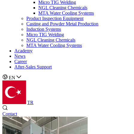
Micro TIG Welding
NGL Cleaning Chemicals
MTA Water Cooling Systems
Product Inspection Equipment
Casting and Powder Metal Production
Induction Systems
Micro TIG Welding
NGL Cleaning Chemicals
MTA Water Cooling Systems
Academy
News
Career
After-Sales Support
EN
TR
Contact