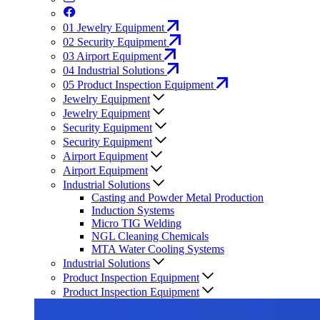
01
Jewelry Equipment
02
Security Equipment
03
Airport Equipment
04
Industrial Solutions
05
Product Inspection Equipment
Jewelry Equipment
Jewelry Equipment
Security Equipment
Security Equipment
Airport Equipment
Airport Equipment
Industrial Solutions
Casting and Powder Metal Production
Induction Systems
Micro TIG Welding
NGL Cleaning Chemicals
MTA Water Cooling Systems
Industrial Solutions
Product Inspection Equipment
Product Inspection Equipment