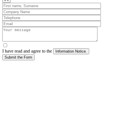
I have read and agree to the
Submit the Form