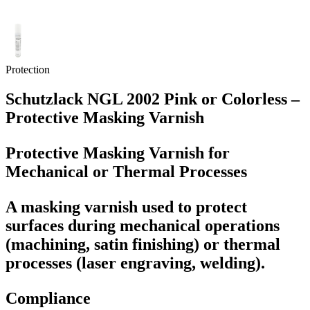
Protection
Schutzlack NGL 2002 Pink or Colorless –
Protective Masking Varnish
Protective Masking Varnish for
Mechanical or Thermal Processes
A masking varnish used to protect
surfaces during mechanical operations
(machining, satin finishing) or thermal
processes (laser engraving, welding).
Compliance