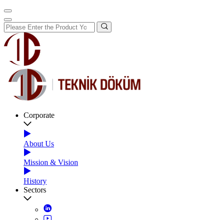
Corporate
About Us
Mission & Vision
History
Sectors