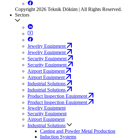
Copyright 2026 Teknik Döküm | All Rights Reserved.
Sectors
Jewelry Equipment
Jewelry Equipment
Security Equipment
Security Equipment
Airport Equipment
Airport Equipment
Industrial Solutions
Industrial Solutions
Product Inspection Equipment
Product Inspection Equipment
Jewelry Equipment
Security Equipment
Airport Equipment
Industrial Solutions
Casting and Powder Metal Production
Induction Systems