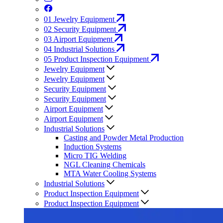
01
Jewelry Equipment
02
Security Equipment
03
Airport Equipment
04
Industrial Solutions
05
Product Inspection Equipment
Jewelry Equipment
Jewelry Equipment
Security Equipment
Security Equipment
Airport Equipment
Airport Equipment
Industrial Solutions
Casting and Powder Metal Production
Induction Systems
Micro TIG Welding
NGL Cleaning Chemicals
MTA Water Cooling Systems
Industrial Solutions
Product Inspection Equipment
Product Inspection Equipment