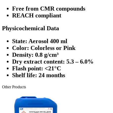
Free from CMR compounds
REACH compliant
Physicochemical Data
State: Aerosol 400 ml
Color: Colorless or Pink
Density: 0.8 g/cm³
Dry extract content: 5.3 – 6.0%
Flash point: <21°C
Shelf life: 24 months
Other Products