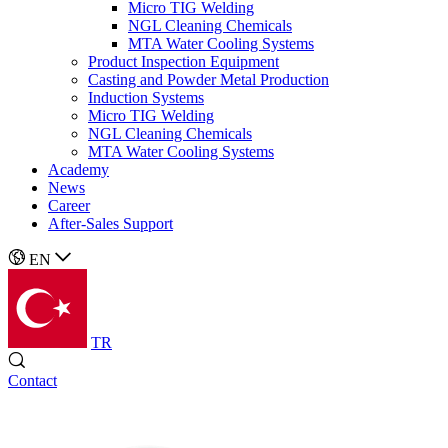
Micro TIG Welding
NGL Cleaning Chemicals
MTA Water Cooling Systems
Product Inspection Equipment
Casting and Powder Metal Production
Induction Systems
Micro TIG Welding
NGL Cleaning Chemicals
MTA Water Cooling Systems
Academy
News
Career
After-Sales Support
EN
TR
Contact