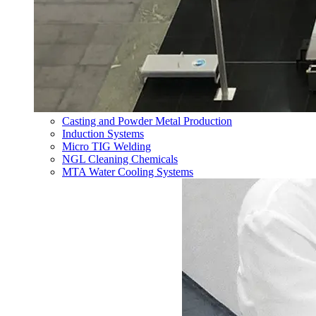
Casting and Powder Metal Production
Induction Systems
Micro TIG Welding
NGL Cleaning Chemicals
MTA Water Cooling Systems