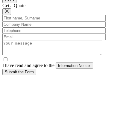
Get a Quote
I have read and agree to the
Submit the Form