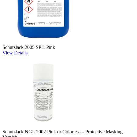
Schutzlack 2005 SP L Pink
View Details
Schutzlack NGL 2002 Pink or Colorless – Protective Masking