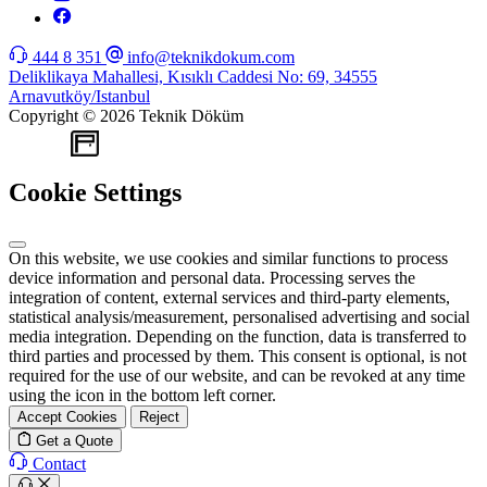
444 8 351
info@teknikdokum.com
Deliklikaya Mahallesi, Kısıklı Caddesi No: 69, 34555
Arnavutköy/Istanbul
Copyright © 2026 Teknik Döküm
WEB
TASARIM
Cookie Settings
On this website, we use cookies and similar functions to process
device information and personal data. Processing serves the
integration of content, external services and third-party elements,
statistical analysis/measurement, personalised advertising and social
media integration. Depending on the function, data is transferred to
third parties and processed by them. This consent is optional, is not
required for the use of our website, and can be revoked at any time
using the icon in the bottom left corner.
Accept Cookies
Reject
Get a Quote
Contact