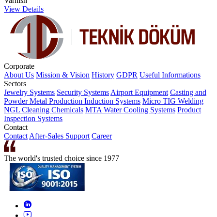
Varnish
View Details
Corporate
About Us
Mission & Vision
History
GDPR
Useful Informations
Sectors
Jewelry Systems
Security Systems
Airport Equipment
Casting and
Powder Metal Production
Induction Systems
Micro TIG Welding
NGL Cleaning Chemicals
MTA Water Cooling Systems
Product
Inspection Systems
Contact
Contact
After-Sales Support
Career
The world's trusted choice since 1977