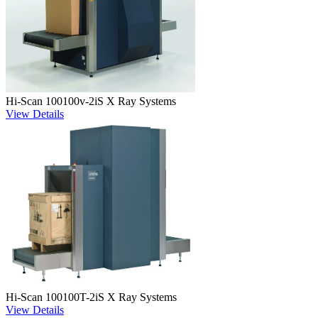
Hi-Scan 100100v-2iS X Ray Systems
View Details
Hi-Scan 100100T-2iS X Ray Systems
View Details