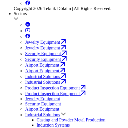
Copyright 2026 Teknik Döküm | All Rights Reserved.
Sectors
Jewelry Equipment
Jewelry Equipment
Security Equipment
Security Equipment
Airport Equipment
Airport Equipment
Industrial Solutions
Industrial Solutions
Product Inspection Equipment
Product Inspection Equipment
Jewelry Equipment
Security Equipment
Airport Equipment
Industrial Solutions
Casting and Powder Metal Production
Induction Systems