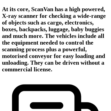
At its core, ScanVan has a high powered,
X-ray scanner for checking a wide-range
of objects such as cargo, electronics,
boxes, backpacks, luggage, baby buggies
and much more. The vehicles include all
the equipment needed to control the
scanning process plus a powerful,
motorised conveyor for easy loading and
unloading. They can be driven without a
commercial license.