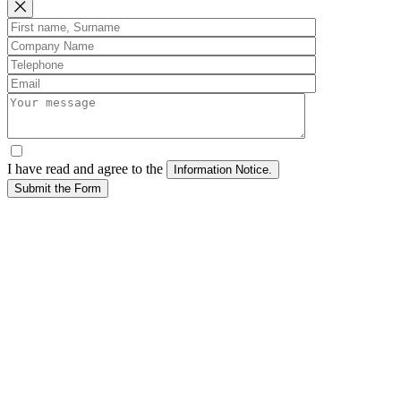
I have read and agree to the
Submit the Form