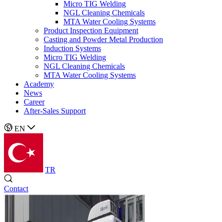
Micro TIG Welding
NGL Cleaning Chemicals
MTA Water Cooling Systems
Product Inspection Equipment
Casting and Powder Metal Production
Induction Systems
Micro TIG Welding
NGL Cleaning Chemicals
MTA Water Cooling Systems
Academy
News
Career
After-Sales Support
EN
TR
Contact