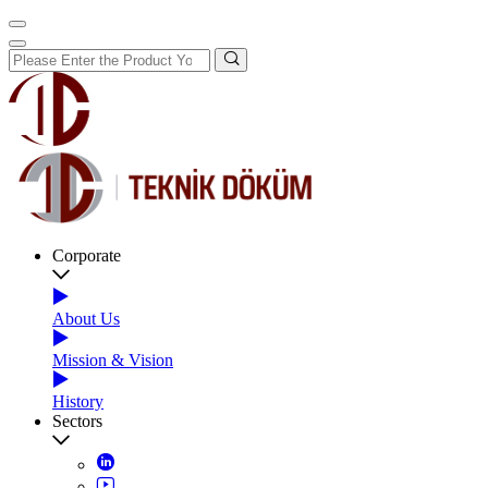
Corporate
About Us
Mission & Vision
History
Sectors