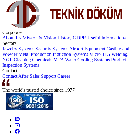
Corporate
About Us
Mission & Vision
History
GDPR
Useful Informations
Sectors
Jewelry Systems
Security Systems
Airport Equipment
Casting and
Powder Metal Production
Induction Systems
Micro TIG Welding
NGL Cleaning Chemicals
MTA Water Cooling Systems
Product
Inspection Systems
Contact
Contact
After-Sales Support
Career
The world's trusted choice since 1977