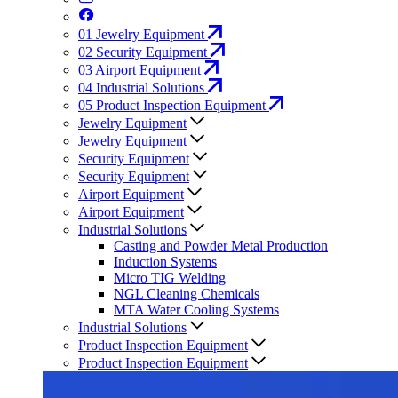
01
Jewelry Equipment
02
Security Equipment
03
Airport Equipment
04
Industrial Solutions
05
Product Inspection Equipment
Jewelry Equipment
Jewelry Equipment
Security Equipment
Security Equipment
Airport Equipment
Airport Equipment
Industrial Solutions
Casting and Powder Metal Production
Induction Systems
Micro TIG Welding
NGL Cleaning Chemicals
MTA Water Cooling Systems
Industrial Solutions
Product Inspection Equipment
Product Inspection Equipment