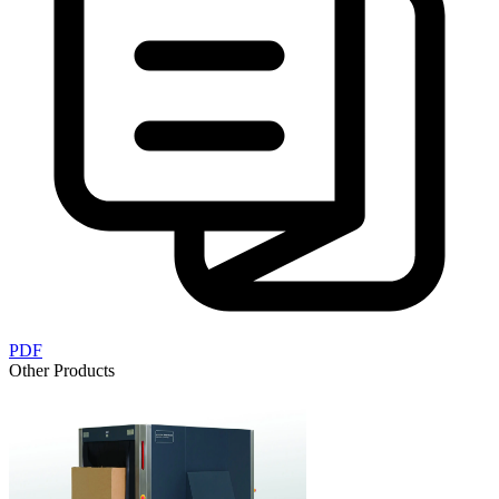
PDF
Other Products