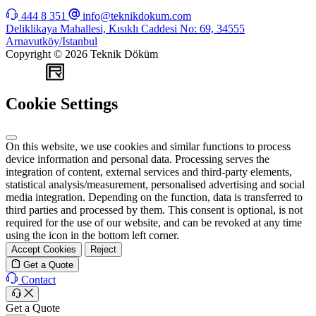
444 8 351
info@teknikdokum.com
Deliklikaya Mahallesi, Kısıklı Caddesi No: 69, 34555
Arnavutköy/Istanbul
Copyright © 2026 Teknik Döküm
WEB
TASARIM
Cookie Settings
On this website, we use cookies and similar functions to process
device information and personal data. Processing serves the
integration of content, external services and third-party elements,
statistical analysis/measurement, personalised advertising and social
media integration. Depending on the function, data is transferred to
third parties and processed by them. This consent is optional, is not
required for the use of our website, and can be revoked at any time
using the icon in the bottom left corner.
Accept Cookies
Reject
Get a Quote
Contact
Get a Quote