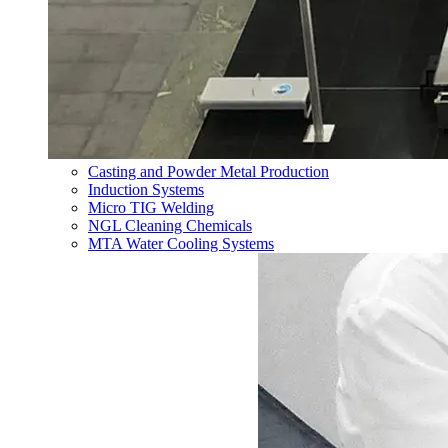
Casting and Powder Metal Production
Induction Systems
Micro TIG Welding
NGL Cleaning Chemicals
MTA Water Cooling Systems