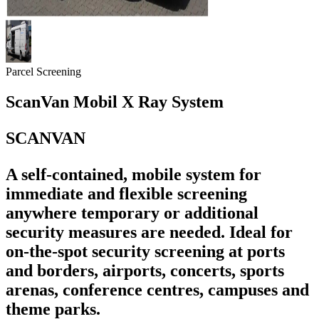
Parcel Screening
ScanVan Mobil X Ray System
SCANVAN
A self-contained, mobile system for
immediate and flexible screening
anywhere temporary or additional
security measures are needed. Ideal for
on-the-spot security screening at ports
and borders, airports, concerts, sports
arenas, conference centres, campuses and
theme parks.