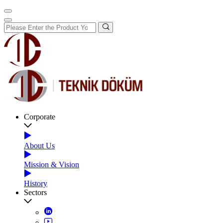
Corporate
About Us
Mission & Vision
History
Sectors