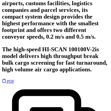
airports, customs facilities, logistics
companies and parcel services, its
compact system design provides the
highest performance with the smallest
footprint and offers two different
conveyor speeds, 0.2 m/s and 0.5 m/s.
The high-speed HI-SCAN 100100V-2is
model delivers high throughput break
bulk cargo screening for fast turnaround,
high volume air cargo applications.
PDF