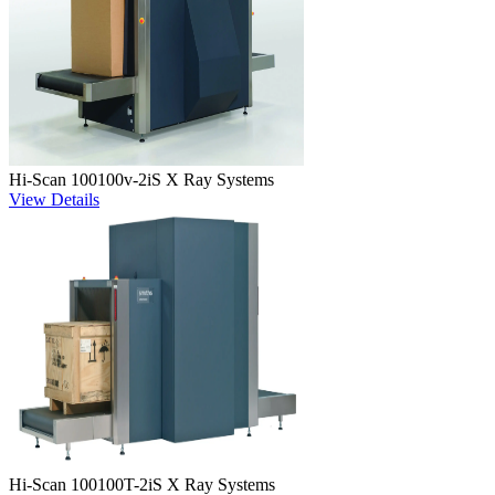
Hi-Scan 100100v-2iS X Ray Systems
View Details
Hi-Scan 100100T-2iS X Ray Systems