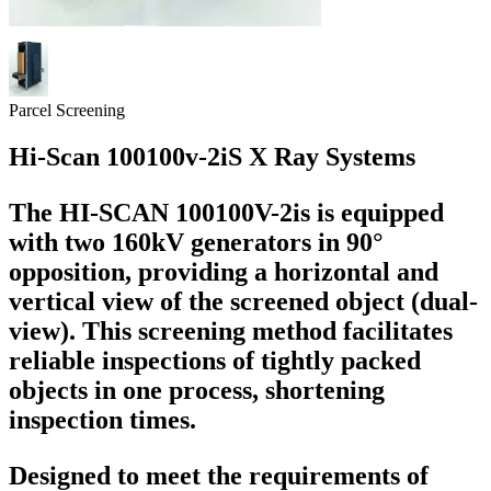
Parcel Screening
Hi-Scan 100100v-2iS X Ray Systems
The HI-SCAN 100100V-2is is equipped
with two 160kV generators in 90°
opposition, providing a horizontal and
vertical view of the screened object (dual-
view). This screening method facilitates
reliable inspections of tightly packed
objects in one process, shortening
inspection times.
Designed to meet the requirements of