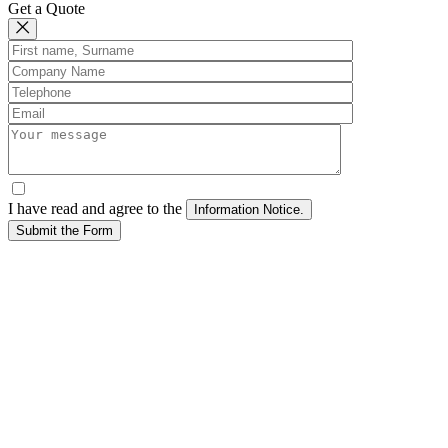
Get a Quote
I have read and agree to the
Submit the Form