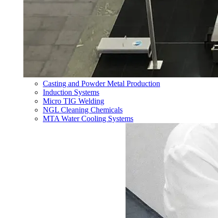
Casting and Powder Metal Production
Induction Systems
Micro TIG Welding
NGL Cleaning Chemicals
MTA Water Cooling Systems