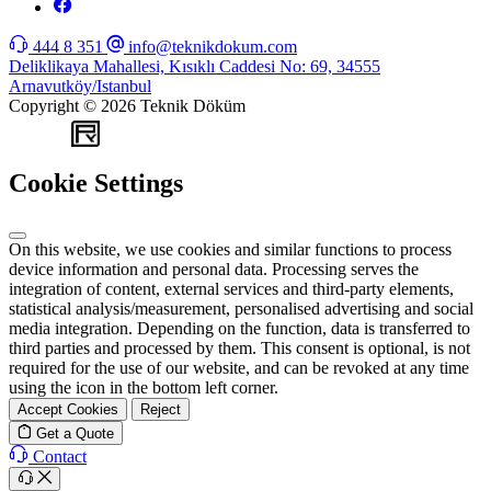
444 8 351
info@teknikdokum.com
Deliklikaya Mahallesi, Kısıklı Caddesi No: 69, 34555
Arnavutköy/Istanbul
Copyright © 2026 Teknik Döküm
WEB
TASARIM
Cookie Settings
On this website, we use cookies and similar functions to process
device information and personal data. Processing serves the
integration of content, external services and third-party elements,
statistical analysis/measurement, personalised advertising and social
media integration. Depending on the function, data is transferred to
third parties and processed by them. This consent is optional, is not
required for the use of our website, and can be revoked at any time
using the icon in the bottom left corner.
Accept Cookies
Reject
Get a Quote
Contact