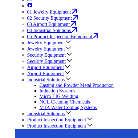
01
Jewelry Equipment
02
Security Equipment
03
Airport Equipment
04
Industrial Solutions
05
Product Inspection Equipment
Jewelry Equipment
Jewelry Equipment
Security Equipment
Security Equipment
Airport Equipment
Airport Equipment
Industrial Solutions
Casting and Powder Metal Production
Induction Systems
Micro TIG Welding
NGL Cleaning Chemicals
MTA Water Cooling Systems
Industrial Solutions
Product Inspection Equipment
Product Inspection Equipment