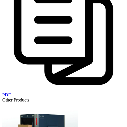
PDF
Other Products