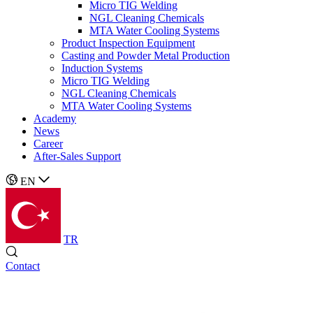
Micro TIG Welding
NGL Cleaning Chemicals
MTA Water Cooling Systems
Product Inspection Equipment
Casting and Powder Metal Production
Induction Systems
Micro TIG Welding
NGL Cleaning Chemicals
MTA Water Cooling Systems
Academy
News
Career
After-Sales Support
EN
TR
Contact