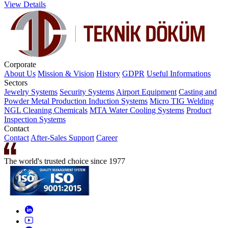
View Details
Corporate
About Us
Mission & Vision
History
GDPR
Useful Informations
Sectors
Jewelry Systems
Security Systems
Airport Equipment
Casting and
Powder Metal Production
Induction Systems
Micro TIG Welding
NGL Cleaning Chemicals
MTA Water Cooling Systems
Product
Inspection Systems
Contact
Contact
After-Sales Support
Career
The world's trusted choice since 1977