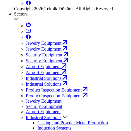
Copyright 2026 Teknik Döküm | All Rights Reserved.
Sectors
Jewelry Equipment
Jewelry Equipment
Security Equipment
Security Equipment
Airport Equipment
Airport Equipment
Industrial Solutions
Industrial Solutions
Product Inspection Equipment
Product Inspection Equipment
Jewelry Equipment
Security Equipment
Airport Equipment
Industrial Solutions
Casting and Powder Metal Production
Induction Systems