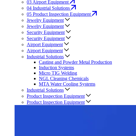
03
Airport Equipment
04
Industrial Solutions
05
Product Inspection Equipment
Jewelry Equipment
Jewelry Equipment
Security Equipment
Security Equipment
Airport Equipment
Airport Equipment
Industrial Solutions
Casting and Powder Metal Production
Induction Systems
Micro TIG Welding
NGL Cleaning Chemicals
MTA Water Cooling Systems
Industrial Solutions
Product Inspection Equipment
Product Inspection Equipment