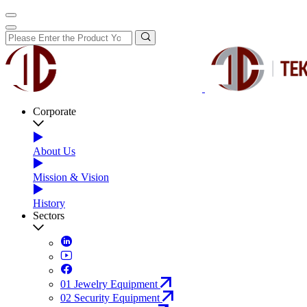
Corporate
About Us
Mission & Vision
History
Sectors
01
Jewelry Equipment
02
Security Equipment