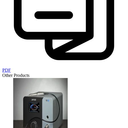
PDF
Other Products