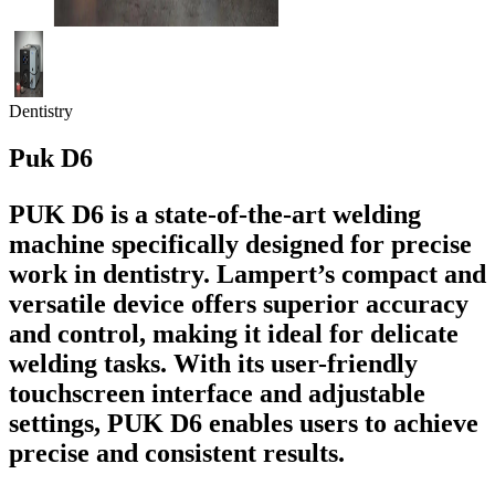
Dentistry
Puk D6
PUK D6 is a state-of-the-art welding
machine specifically designed for precise
work in dentistry. Lampert’s compact and
versatile device offers superior accuracy
and control, making it ideal for delicate
welding tasks. With its user-friendly
touchscreen interface and adjustable
settings, PUK D6 enables users to achieve
precise and consistent results.