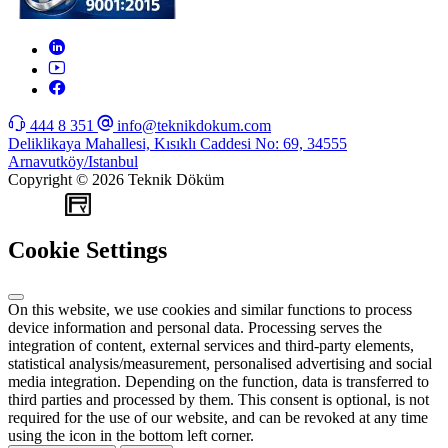
444 8 351
info@teknikdokum.com
Deliklikaya Mahallesi, Kısıklı Caddesi No: 69, 34555
Arnavutköy/Istanbul
Copyright © 2026 Teknik Döküm
WEB
TASARIM
Cookie Settings
On this website, we use cookies and similar functions to process
device information and personal data. Processing serves the
integration of content, external services and third-party elements,
statistical analysis/measurement, personalised advertising and social
media integration. Depending on the function, data is transferred to
third parties and processed by them. This consent is optional, is not
required for the use of our website, and can be revoked at any time
using the icon in the bottom left corner.