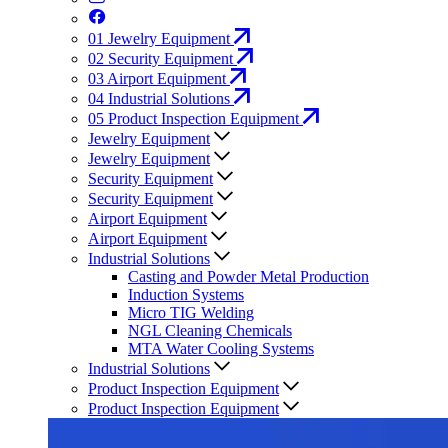
01
Jewelry Equipment
02
Security Equipment
03
Airport Equipment
04
Industrial Solutions
05
Product Inspection Equipment
Jewelry Equipment
Jewelry Equipment
Security Equipment
Security Equipment
Airport Equipment
Airport Equipment
Industrial Solutions
Casting and Powder Metal Production
Induction Systems
Micro TIG Welding
NGL Cleaning Chemicals
MTA Water Cooling Systems
Industrial Solutions
Product Inspection Equipment
Product Inspection Equipment