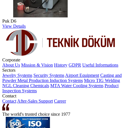
Puk D6
View Details
Corporate
About Us
Mission & Vision
History
GDPR
Useful Informations
Sectors
Jewelry Systems
Security Systems
Airport Equipment
Casting and
Powder Metal Production
Induction Systems
Micro TIG Welding
NGL Cleaning Chemicals
MTA Water Cooling Systems
Product
Inspection Systems
Contact
Contact
After-Sales Support
Career
The world's trusted choice since 1977