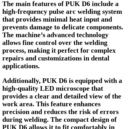
The main features of PUK D6 include a
high-frequency pulse arc welding system
that provides minimal heat input and
prevents damage to delicate components.
The machine’s advanced technology
allows fine control over the welding
process, making it perfect for complex
repairs and customizations in dental
applications.
Additionally, PUK D6 is equipped with a
high-quality LED microscope that
provides a clear and detailed view of the
work area. This feature enhances
precision and reduces the risk of errors
during welding. The compact design of
PUK D6 allows it to fit comfortably in