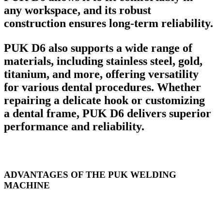
any workspace, and its robust
construction ensures long-term reliability.
PUK D6 also supports a wide range of
materials, including stainless steel, gold,
titanium, and more, offering versatility
for various dental procedures. Whether
repairing a delicate hook or customizing
a dental frame, PUK D6 delivers superior
performance and reliability.
ADVANTAGES OF THE PUK WELDING
MACHINE