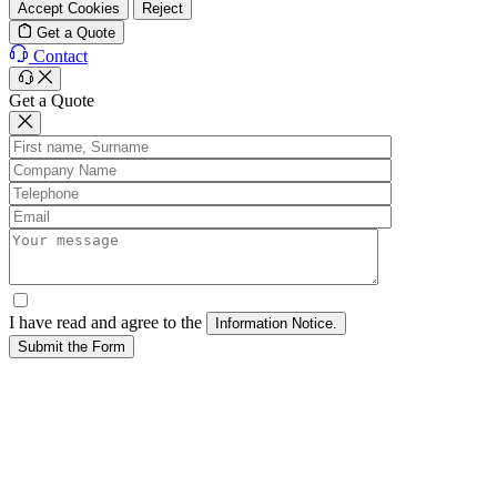
Accept Cookies
Reject
Get a Quote
Contact
Get a Quote
I have read and agree to the
Submit the Form