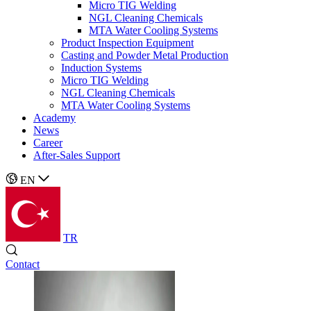
Micro TIG Welding
NGL Cleaning Chemicals
MTA Water Cooling Systems
Product Inspection Equipment
Casting and Powder Metal Production
Induction Systems
Micro TIG Welding
NGL Cleaning Chemicals
MTA Water Cooling Systems
Academy
News
Career
After-Sales Support
EN
TR
Contact