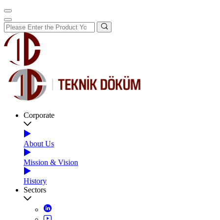
Corporate
About Us
Mission & Vision
History
Sectors