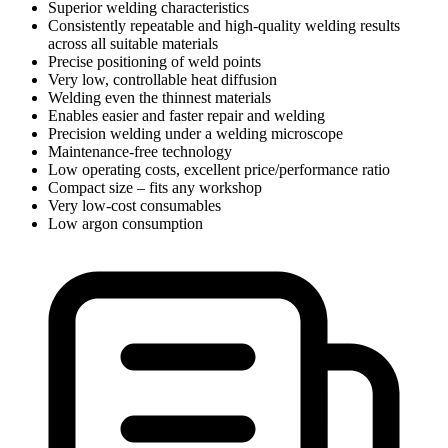
Superior welding characteristics
Consistently repeatable and high-quality welding results
across all suitable materials
Precise positioning of weld points
Very low, controllable heat diffusion
Welding even the thinnest materials
Enables easier and faster repair and welding
Precision welding under a welding microscope
Maintenance-free technology
Low operating costs, excellent price/performance ratio
Compact size – fits any workshop
Very low-cost consumables
Low argon consumption