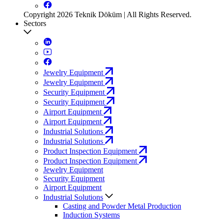
Copyright 2026 Teknik Döküm | All Rights Reserved.
Sectors
Jewelry Equipment
Jewelry Equipment
Security Equipment
Security Equipment
Airport Equipment
Airport Equipment
Industrial Solutions
Industrial Solutions
Product Inspection Equipment
Product Inspection Equipment
Jewelry Equipment
Security Equipment
Airport Equipment
Industrial Solutions
Casting and Powder Metal Production
Induction Systems