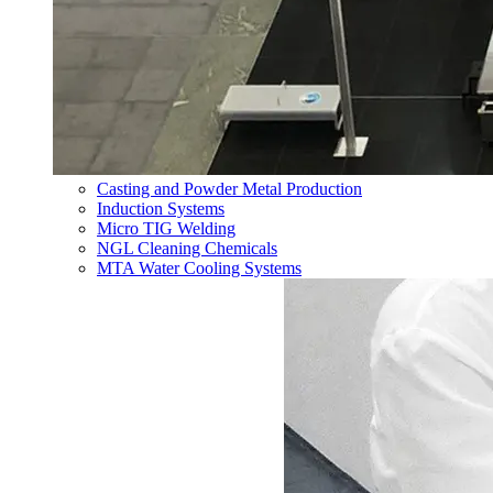
Casting and Powder Metal Production
Induction Systems
Micro TIG Welding
NGL Cleaning Chemicals
MTA Water Cooling Systems