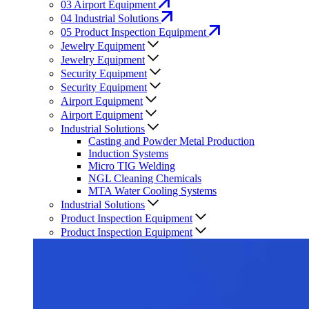
03
Airport Equipment
04
Industrial Solutions
05
Product Inspection Equipment
Jewelry Equipment
Jewelry Equipment
Security Equipment
Security Equipment
Airport Equipment
Airport Equipment
Industrial Solutions
Casting and Powder Metal Production
Induction Systems
Micro TIG Welding
NGL Cleaning Chemicals
MTA Water Cooling Systems
Industrial Solutions
Product Inspection Equipment
Product Inspection Equipment