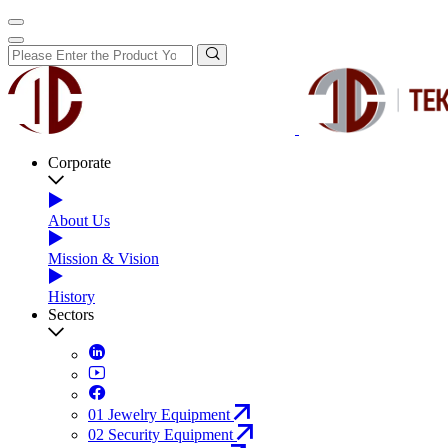
Corporate
About Us
Mission & Vision
History
Sectors
01
Jewelry Equipment
02
Security Equipment