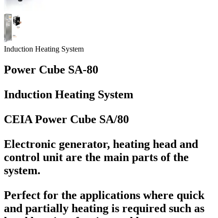
Induction Heating System
Power Cube SA-80
Induction Heating System
CEIA Power Cube SA/80
Electronic generator, heating head and
control unit are the main parts of the
system.
Perfect for the applications where quick
and partially heating is required such as