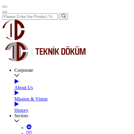
Corporate
About Us
Mission & Vision
History
Sectors