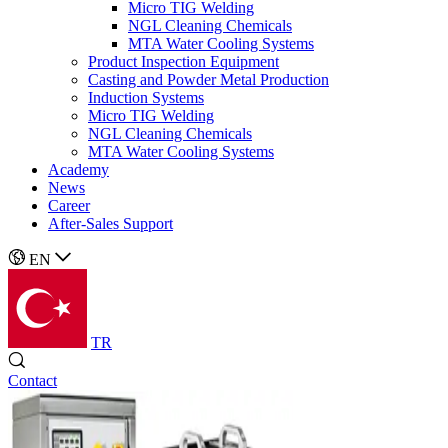
Micro TIG Welding
NGL Cleaning Chemicals
MTA Water Cooling Systems
Product Inspection Equipment
Casting and Powder Metal Production
Induction Systems
Micro TIG Welding
NGL Cleaning Chemicals
MTA Water Cooling Systems
Academy
News
Career
After-Sales Support
EN
TR
Contact