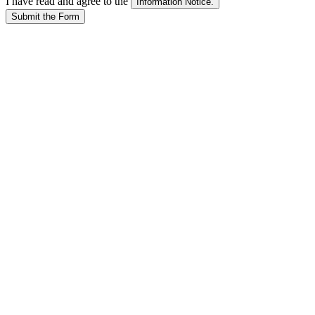
I have read and agree to the
Submit the Form