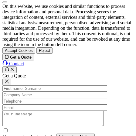
On this website, we use cookies and similar functions to process
device information and personal data. Processing serves the
integration of content, external services and third-party elements,
statistical analysis/measurement, personalised advertising and social
media integration. Depending on the function, data is transferred to
third parties and processed by them. This consent is optional, is not
required for the use of our website, and can be revoked at any time
using the icon in the bottom left corner.
Accept Cookies
Reject
Get a Quote
Contact
Get a Quote