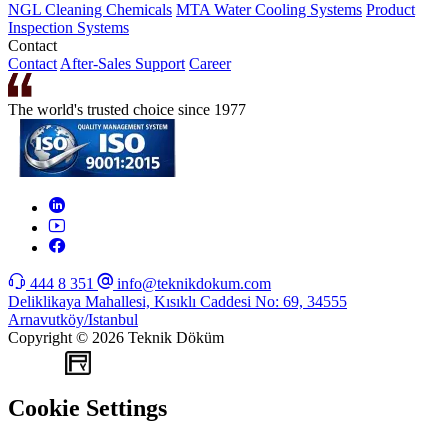
NGL Cleaning Chemicals
MTA Water Cooling Systems
Product
Inspection Systems
Contact
Contact
After-Sales Support
Career
The world's trusted choice since 1977
444 8 351
info@teknikdokum.com
Deliklikaya Mahallesi, Kısıklı Caddesi No: 69, 34555
Arnavutköy/Istanbul
Copyright © 2026 Teknik Döküm
WEB
TASARIM
Cookie Settings