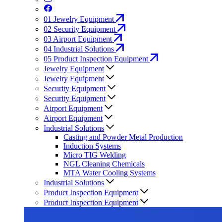
01
Jewelry Equipment
02
Security Equipment
03
Airport Equipment
04
Industrial Solutions
05
Product Inspection Equipment
Jewelry Equipment
Jewelry Equipment
Security Equipment
Security Equipment
Airport Equipment
Airport Equipment
Industrial Solutions
Casting and Powder Metal Production
Induction Systems
Micro TIG Welding
NGL Cleaning Chemicals
MTA Water Cooling Systems
Industrial Solutions
Product Inspection Equipment
Product Inspection Equipment