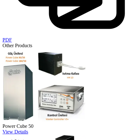
PDF
Other Products
Power Cube 50
View Details