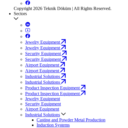
Copyright 2026 Teknik Döküm | All Rights Reserved.
Sectors
Jewelry Equipment
Jewelry Equipment
Security Equipment
Security Equipment
Airport Equipment
Airport Equipment
Industrial Solutions
Industrial Solutions
Product Inspection Equipment
Product Inspection Equipment
Jewelry Equipment
Security Equipment
Airport Equipment
Industrial Solutions
Casting and Powder Metal Production
Induction Systems