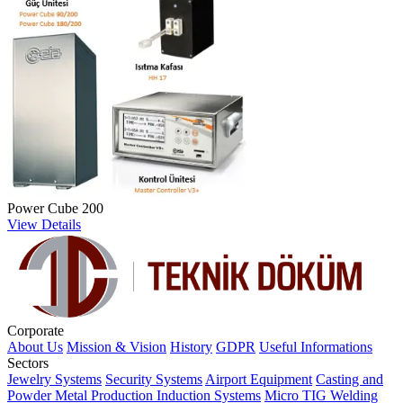
Power Cube 200
View Details
Corporate
About Us
Mission & Vision
History
GDPR
Useful Informations
Sectors
Jewelry Systems
Security Systems
Airport Equipment
Casting and
Powder Metal Production
Induction Systems
Micro TIG Welding