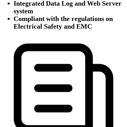
Integrated Data Log and Web Server
system
Compliant with the regulations on
Electrical Safety and EMC