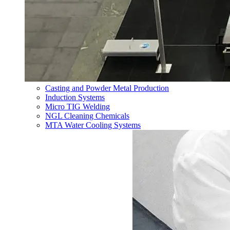
Casting and Powder Metal Production
Induction Systems
Micro TIG Welding
NGL Cleaning Chemicals
MTA Water Cooling Systems