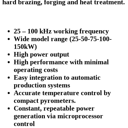
hard brazing, forging and heat treatment.
25 – 100 kHz working frequency
Wide model range (25-50-75-100-
150kW)
High power output
High performance with minimal
operating costs
Easy integration to automatic
production systems
Accurate temperature control by
compact pyrometers.
Constant, repeatable power
generation via microprocessor
control