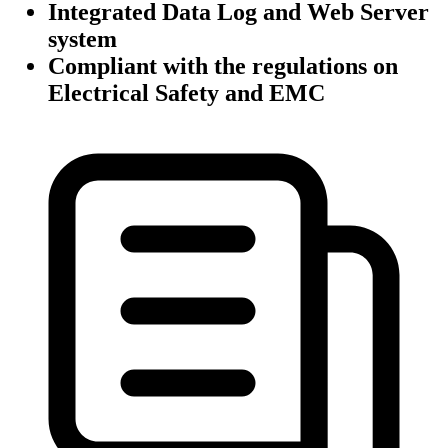
Integrated Data Log and Web Server
system
Compliant with the regulations on
Electrical Safety and EMC