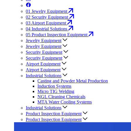
01
Jewelry Equipment
02
Security Equipment
03
Airport Equipment
04
Industrial Solutions
05
Product Inspection Equipment
Jewelry Equipment
Jewelry Equipment
Security Equipment
Security Equipment
Airport Equipment
Airport Equipment
Industrial Solutions
Casting and Powder Metal Production
Induction Systems
Micro TIG Welding
NGL Cleaning Chemicals
MTA Water Cooling Systems
Industrial Solutions
Product Inspection Equipment
Product Inspection Equipment