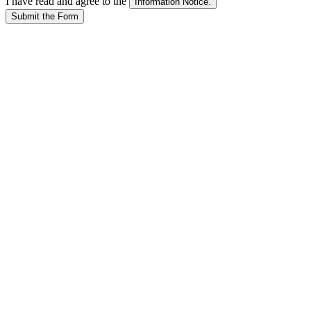
I have read and agree to the
Submit the Form