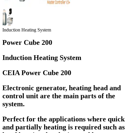
Induction Heating System
Power Cube 200
Induction Heating System
CEIA Power Cube 200
Electronic generator, heating head and
control unit are the main parts of the
system.
Perfect for the applications where quick
and partially heating is required such as