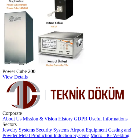
Power Cube 200
View Details
Corporate
About Us
Mission & Vision
History
GDPR
Useful Informations
Sectors
Jewelry Systems
Security Systems
Airport Equipment
Casting and
Powder Metal Production
Induction Systems
Micro TIG Welding