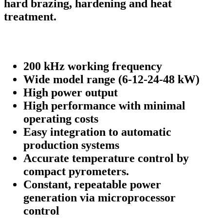
hard brazing, hardening and heat
treatment.
200 kHz working frequency
Wide model range (6-12-24-48 kW)
High power output
High performance with minimal
operating costs
Easy integration to automatic
production systems
Accurate temperature control by
compact pyrometers.
Constant, repeatable power
generation via microprocessor
control