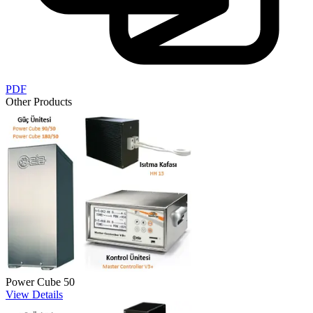
PDF
Other Products
Power Cube 50
View Details