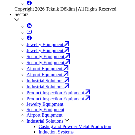
Copyright 2026 Teknik Döküm | All Rights Reserved.
Sectors
Jewelry Equipment
Jewelry Equipment
Security Equipment
Security Equipment
Airport Equipment
Airport Equipment
Industrial Solutions
Industrial Solutions
Product Inspection Equipment
Product Inspection Equipment
Jewelry Equipment
Security Equipment
Airport Equipment
Industrial Solutions
Casting and Powder Metal Production
Induction Systems