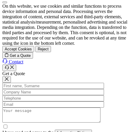
On this website, we use cookies and similar functions to process
device information and personal data. Processing serves the
integration of content, external services and third-party elements,
statistical analysis/measurement, personalised advertising and social
media integration. Depending on the function, data is transferred to
third parties and processed by them. This consent is optional, is not
required for the use of our website, and can be revoked at any time
using the icon in the bottom left corner.
Accept Cookies
Reject
Get a Quote
Contact
Get a Quote