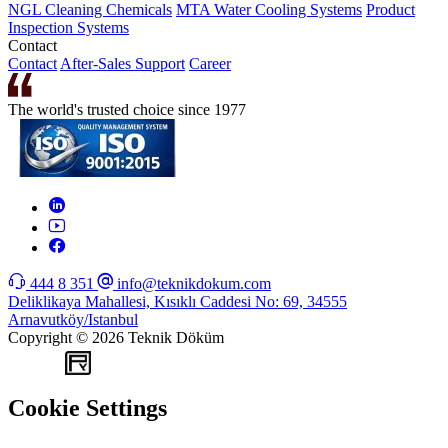
NGL Cleaning Chemicals
MTA Water Cooling Systems
Product
Inspection Systems
Contact
Contact
After-Sales Support
Career
The world's trusted choice since 1977
444 8 351
info@teknikdokum.com
Deliklikaya Mahallesi, Kısıklı Caddesi No: 69, 34555
Arnavutköy/Istanbul
Copyright © 2026 Teknik Döküm
WEB
TASARIM
Cookie Settings