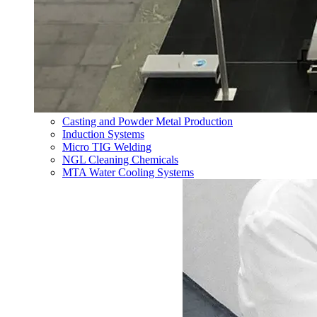
Casting and Powder Metal Production
Induction Systems
Micro TIG Welding
NGL Cleaning Chemicals
MTA Water Cooling Systems