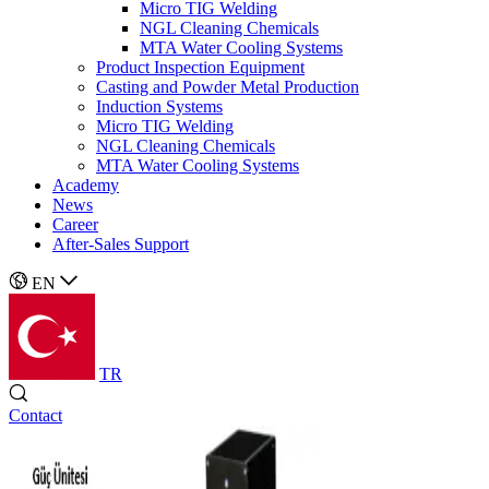
Micro TIG Welding
NGL Cleaning Chemicals
MTA Water Cooling Systems
Product Inspection Equipment
Casting and Powder Metal Production
Induction Systems
Micro TIG Welding
NGL Cleaning Chemicals
MTA Water Cooling Systems
Academy
News
Career
After-Sales Support
EN
TR
Contact