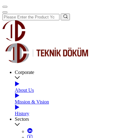
Corporate
About Us
Mission & Vision
History
Sectors