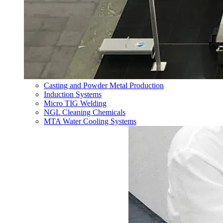
Casting and Powder Metal Production
Induction Systems
Micro TIG Welding
NGL Cleaning Chemicals
MTA Water Cooling Systems