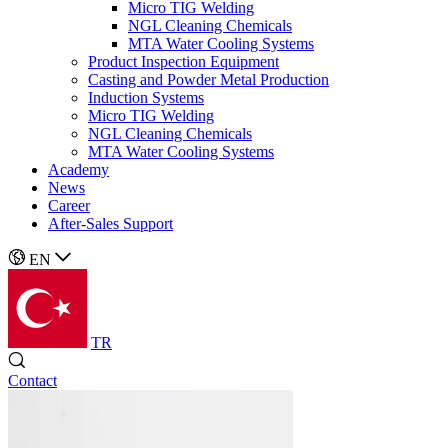
Micro TIG Welding
NGL Cleaning Chemicals
MTA Water Cooling Systems
Product Inspection Equipment
Casting and Powder Metal Production
Induction Systems
Micro TIG Welding
NGL Cleaning Chemicals
MTA Water Cooling Systems
Academy
News
Career
After-Sales Support
EN
TR
Contact