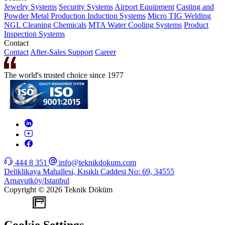
Jewelry Systems
Security Systems
Airport Equipment
Casting and
Powder Metal Production
Induction Systems
Micro TIG Welding
NGL Cleaning Chemicals
MTA Water Cooling Systems
Product
Inspection Systems
Contact
Contact
After-Sales Support
Career
The world's trusted choice since 1977
444 8 351
info@teknikdokum.com
Deliklikaya Mahallesi, Kısıklı Caddesi No: 69, 34555
Arnavutköy/Istanbul
Copyright © 2026 Teknik Döküm
WEB
TASARIM
Cookie Settings