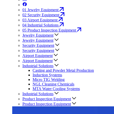
01
Jewelry Equipment
02
Security Equipment
03
Airport Equipment
04
Industrial Solutions
05
Product Inspection Equipment
Jewelry Equipment
Jewelry Equipment
Security Equipment
Security Equipment
Airport Equipment
Airport Equipment
Industrial Solutions
Casting and Powder Metal Production
Induction Systems
Micro TIG Welding
NGL Cleaning Chemicals
MTA Water Cooling Systems
Industrial Solutions
Product Inspection Equipment
Product Inspection Equipment