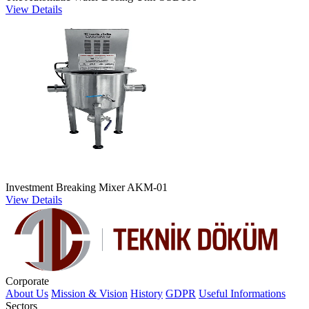
View Details
Investment Breaking Mixer AKM-01
View Details
Corporate
About Us
Mission & Vision
History
GDPR
Useful Informations
Sectors