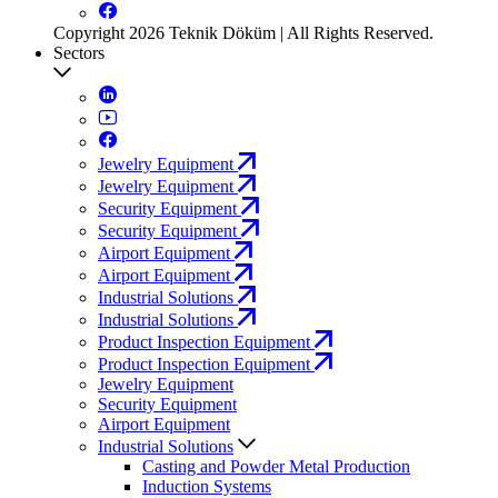
Copyright 2026 Teknik Döküm | All Rights Reserved.
Sectors
Jewelry Equipment
Jewelry Equipment
Security Equipment
Security Equipment
Airport Equipment
Airport Equipment
Industrial Solutions
Industrial Solutions
Product Inspection Equipment
Product Inspection Equipment
Jewelry Equipment
Security Equipment
Airport Equipment
Industrial Solutions
Casting and Powder Metal Production
Induction Systems