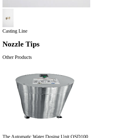
Casting Line
Nozzle Tips
Other Products
The Automatic Water Dosing Unit OSD100