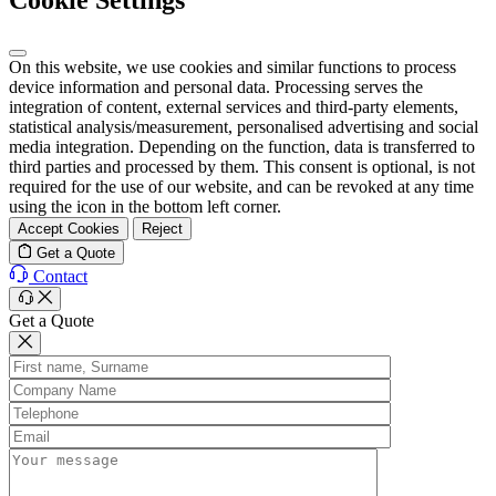
On this website, we use cookies and similar functions to process
device information and personal data. Processing serves the
integration of content, external services and third-party elements,
statistical analysis/measurement, personalised advertising and social
media integration. Depending on the function, data is transferred to
third parties and processed by them. This consent is optional, is not
required for the use of our website, and can be revoked at any time
using the icon in the bottom left corner.
Accept Cookies
Reject
Get a Quote
Contact
Get a Quote