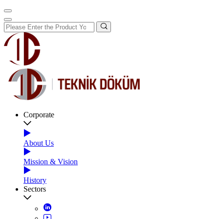
Corporate
About Us
Mission & Vision
History
Sectors