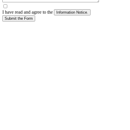
I have read and agree to the
Submit the Form