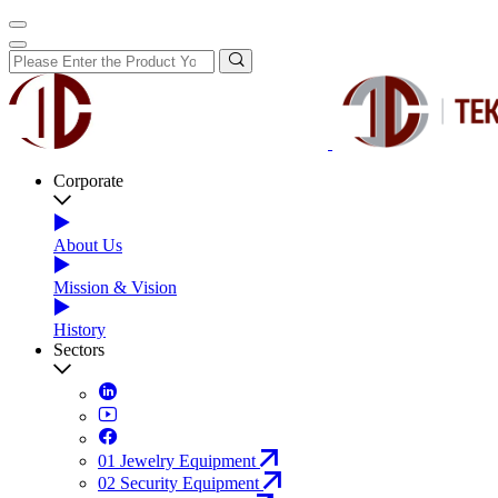
Corporate
About Us
Mission & Vision
History
Sectors
01
Jewelry Equipment
02
Security Equipment