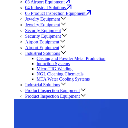
03
Airport Equipment
04
Industrial Solutions
05
Product Inspection Equipment
Jewelry Equipment
Jewelry Equipment
Security Equipment
Security Equipment
Airport Equipment
Airport Equipment
Industrial Solutions
Casting and Powder Metal Production
Induction Systems
Micro TIG Welding
NGL Cleaning Chemicals
MTA Water Cooling Systems
Industrial Solutions
Product Inspection Equipment
Product Inspection Equipment