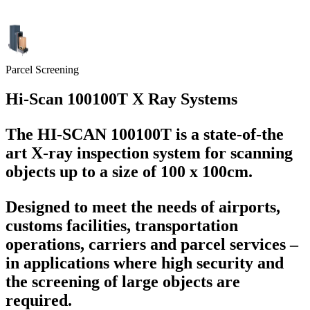
Parcel Screening
Hi-Scan 100100T X Ray Systems
The HI-SCAN 100100T is a state-of-the
art X-ray inspection system for scanning
objects up to a size of 100 x 100cm.
Designed to meet the needs of airports,
customs facilities, transportation
operations, carriers and parcel services –
in applications where high security and
the screening of large objects are
required.