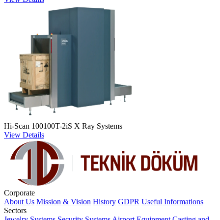
Hi-Scan 100100T-2iS X Ray Systems
View Details
Corporate
About Us
Mission & Vision
History
GDPR
Useful Informations
Sectors
Jewelry Systems
Security Systems
Airport Equipment
Casting and