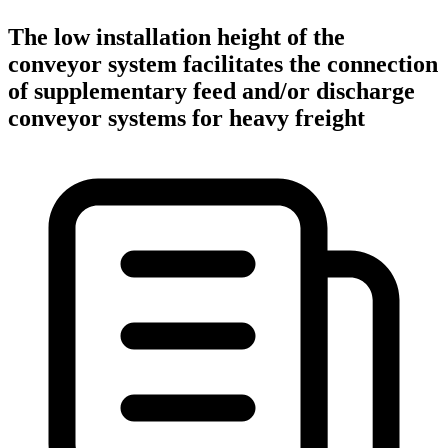
The low installation height of the
conveyor system facilitates the connection
of supplementary feed and/or discharge
conveyor systems for heavy freight