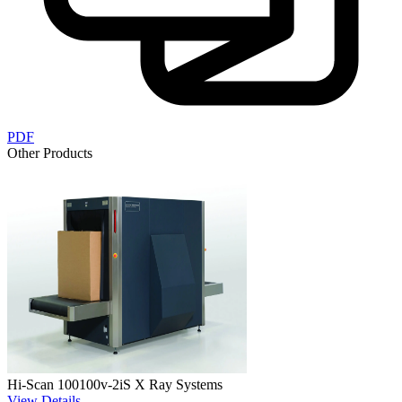
PDF
Other Products
Hi-Scan 100100v-2iS X Ray Systems
View Details