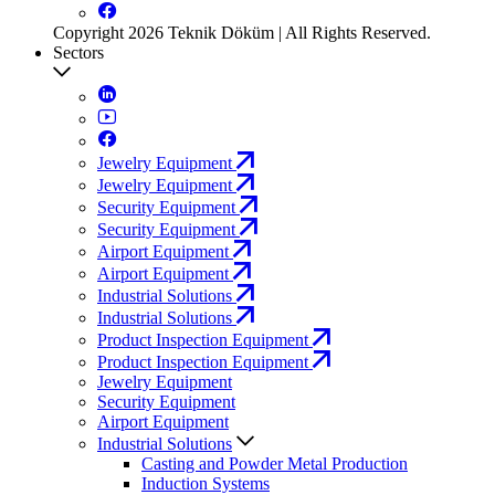
Copyright 2026 Teknik Döküm | All Rights Reserved.
Sectors
Jewelry Equipment
Jewelry Equipment
Security Equipment
Security Equipment
Airport Equipment
Airport Equipment
Industrial Solutions
Industrial Solutions
Product Inspection Equipment
Product Inspection Equipment
Jewelry Equipment
Security Equipment
Airport Equipment
Industrial Solutions
Casting and Powder Metal Production
Induction Systems