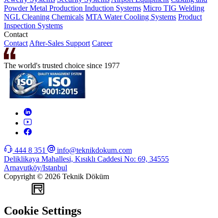
Powder Metal Production
Induction Systems
Micro TIG Welding
NGL Cleaning Chemicals
MTA Water Cooling Systems
Product
Inspection Systems
Contact
Contact
After-Sales Support
Career
The world's trusted choice since 1977
444 8 351
info@teknikdokum.com
Deliklikaya Mahallesi, Kısıklı Caddesi No: 69, 34555
Arnavutköy/Istanbul
Copyright © 2026 Teknik Döküm
WEB
TASARIM
Cookie Settings