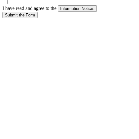
I have read and agree to the
Submit the Form