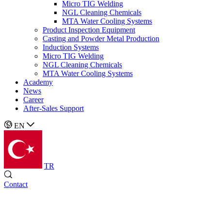
Micro TIG Welding
NGL Cleaning Chemicals
MTA Water Cooling Systems
Product Inspection Equipment
Casting and Powder Metal Production
Induction Systems
Micro TIG Welding
NGL Cleaning Chemicals
MTA Water Cooling Systems
Academy
News
Career
After-Sales Support
EN
TR
Contact