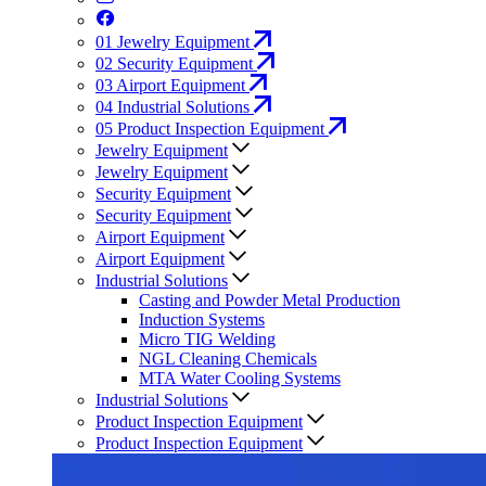
01
Jewelry Equipment
02
Security Equipment
03
Airport Equipment
04
Industrial Solutions
05
Product Inspection Equipment
Jewelry Equipment
Jewelry Equipment
Security Equipment
Security Equipment
Airport Equipment
Airport Equipment
Industrial Solutions
Casting and Powder Metal Production
Induction Systems
Micro TIG Welding
NGL Cleaning Chemicals
MTA Water Cooling Systems
Industrial Solutions
Product Inspection Equipment
Product Inspection Equipment