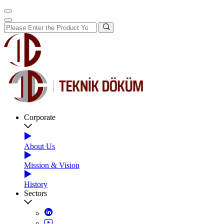
Corporate
About Us
Mission & Vision
History
Sectors