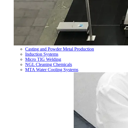
Casting and Powder Metal Production
Induction Systems
Micro TIG Welding
NGL Cleaning Chemicals
MTA Water Cooling Systems