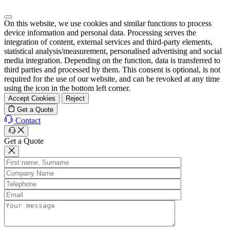
On this website, we use cookies and similar functions to process
device information and personal data. Processing serves the
integration of content, external services and third-party elements,
statistical analysis/measurement, personalised advertising and social
media integration. Depending on the function, data is transferred to
third parties and processed by them. This consent is optional, is not
required for the use of our website, and can be revoked at any time
using the icon in the bottom left corner.
Accept Cookies
Reject
Get a Quote
Contact
Get a Quote