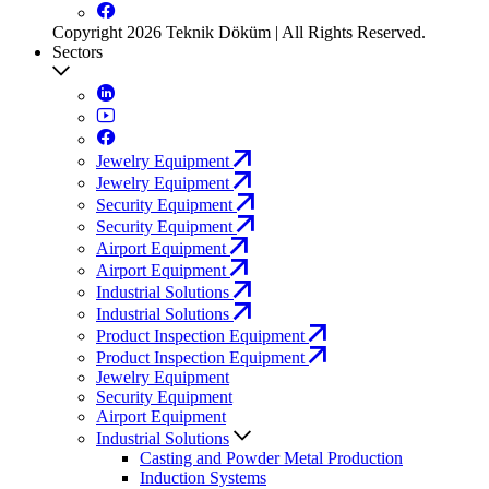
Copyright 2026 Teknik Döküm | All Rights Reserved.
Sectors
Jewelry Equipment
Jewelry Equipment
Security Equipment
Security Equipment
Airport Equipment
Airport Equipment
Industrial Solutions
Industrial Solutions
Product Inspection Equipment
Product Inspection Equipment
Jewelry Equipment
Security Equipment
Airport Equipment
Industrial Solutions
Casting and Powder Metal Production
Induction Systems