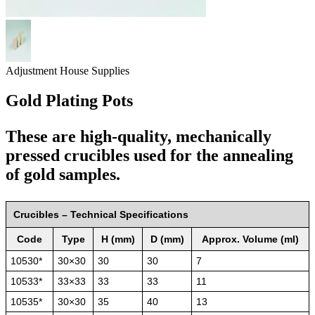
Adjustment House Supplies
Gold Plating Pots
These are high-quality, mechanically
pressed crucibles used for the annealing
of gold samples.
Crucibles – Technical Specifications
Code
Type
H (mm)
D (mm)
Approx. Volume (ml)
10530*
30×30
30
30
7
10533*
33×33
33
33
11
10535*
30×30
35
40
13