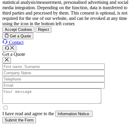
statistical analysis/measurement, personalised advertising and social
media integration. Depending on the function, data is transferred to
third parties and processed by them. This consent is optional, is not
required for the use of our website, and can be revoked at any time
using the icon in the bottom left corner.
Accept Cookies
Reject
Get a Quote
Contact
Get a Quote
I have read and agree to the
Submit the Form