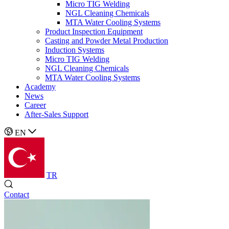
Micro TIG Welding
NGL Cleaning Chemicals
MTA Water Cooling Systems
Product Inspection Equipment
Casting and Powder Metal Production
Induction Systems
Micro TIG Welding
NGL Cleaning Chemicals
MTA Water Cooling Systems
Academy
News
Career
After-Sales Support
EN
TR
Contact