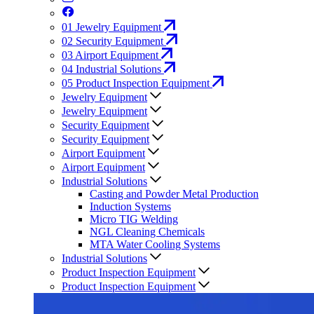
01
Jewelry Equipment
02
Security Equipment
03
Airport Equipment
04
Industrial Solutions
05
Product Inspection Equipment
Jewelry Equipment
Jewelry Equipment
Security Equipment
Security Equipment
Airport Equipment
Airport Equipment
Industrial Solutions
Casting and Powder Metal Production
Induction Systems
Micro TIG Welding
NGL Cleaning Chemicals
MTA Water Cooling Systems
Industrial Solutions
Product Inspection Equipment
Product Inspection Equipment