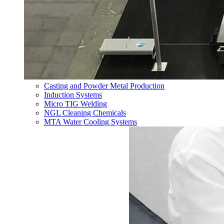
Casting and Powder Metal Production
Induction Systems
Micro TIG Welding
NGL Cleaning Chemicals
MTA Water Cooling Systems