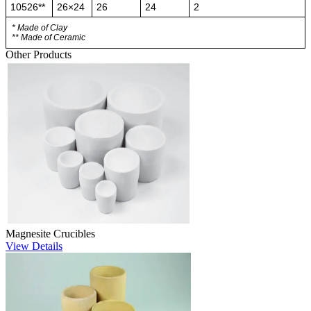
10526**
26×24
26
24
2
* Made of Clay
** Made of Ceramic
Other Products
Magnesite Crucibles
View Details