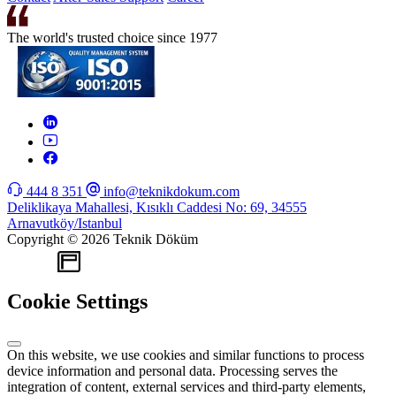
The world's trusted choice since 1977
444 8 351
info@teknikdokum.com
Deliklikaya Mahallesi, Kısıklı Caddesi No: 69, 34555
Arnavutköy/Istanbul
Copyright © 2026 Teknik Döküm
WEB
TASARIM
Cookie Settings
On this website, we use cookies and similar functions to process
device information and personal data. Processing serves the
integration of content, external services and third-party elements,