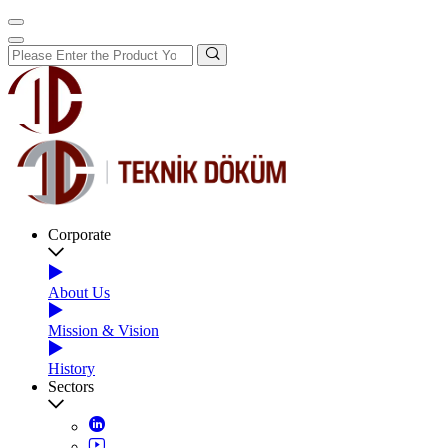
Corporate
About Us
Mission & Vision
History
Sectors