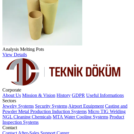
Analysis Melting Pots
View Details
Corporate
About Us
Mission & Vision
History
GDPR
Useful Informations
Sectors
Jewelry Systems
Security Systems
Airport Equipment
Casting and
Powder Metal Production
Induction Systems
Micro TIG Welding
NGL Cleaning Chemicals
MTA Water Cooling Systems
Product
Inspection Systems
Contact
Contact
After-Sales Support
Career