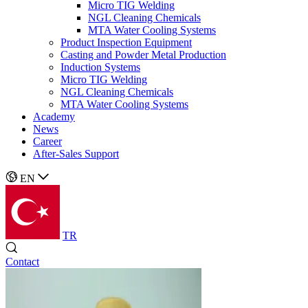
Micro TIG Welding
NGL Cleaning Chemicals
MTA Water Cooling Systems
Product Inspection Equipment
Casting and Powder Metal Production
Induction Systems
Micro TIG Welding
NGL Cleaning Chemicals
MTA Water Cooling Systems
Academy
News
Career
After-Sales Support
EN
TR
Contact