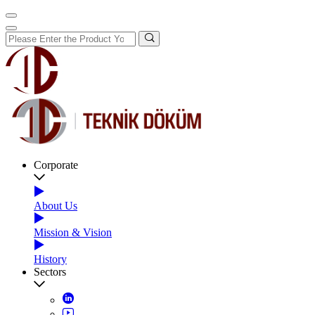
Corporate
About Us
Mission & Vision
History
Sectors