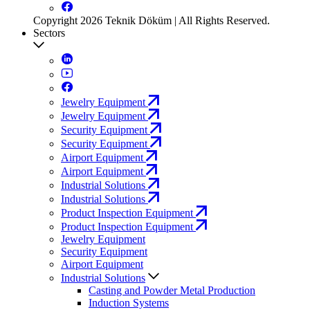
Copyright 2026 Teknik Döküm | All Rights Reserved.
Sectors
Jewelry Equipment
Jewelry Equipment
Security Equipment
Security Equipment
Airport Equipment
Airport Equipment
Industrial Solutions
Industrial Solutions
Product Inspection Equipment
Product Inspection Equipment
Jewelry Equipment
Security Equipment
Airport Equipment
Industrial Solutions
Casting and Powder Metal Production
Induction Systems