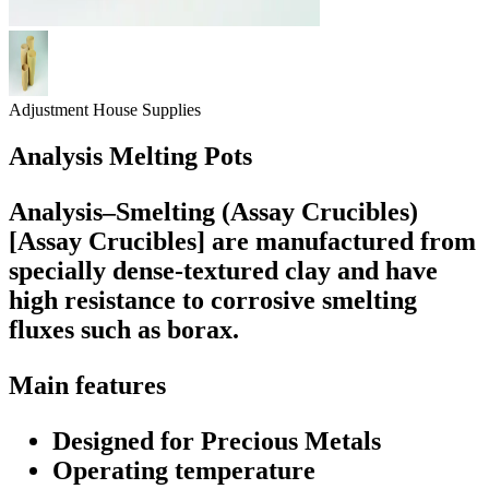
Adjustment House Supplies
Analysis Melting Pots
Analysis–Smelting (Assay Crucibles)
[Assay Crucibles] are manufactured from
specially dense-textured clay and have
high resistance to corrosive smelting
fluxes such as borax.
Main features
Designed for Precious Metals
Operating temperature