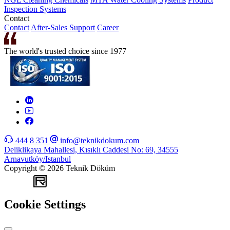
Inspection Systems
Contact
Contact
After-Sales Support
Career
The world's trusted choice since 1977
444 8 351
info@teknikdokum.com
Deliklikaya Mahallesi, Kısıklı Caddesi No: 69, 34555
Arnavutköy/Istanbul
Copyright © 2026 Teknik Döküm
WEB
TASARIM
Cookie Settings