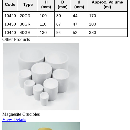
H
D
d
Approx. Volume
Code
Type
(mm)
(mm)
(mm)
(ml)
10420
20GR
100
80
44
170
10430
30GR
110
87
47
200
10440
40GR
130
94
52
330
Other Products
Magnesite Crucibles
View Details