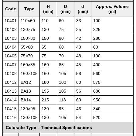
H
D
d
Approx. Volume
Code
Type
(mm)
(mm)
(mm)
(ml)
10401
110×60
110
60
33
100
10402
130×75
130
75
35
225
10403
150×80
150
80
42
280
10404
65×60
65
60
40
60
10405
75×70
75
70
48
100
10407
160×85
160
85
45
400
10408
160×105
160
105
58
560
10412
BA12
180
100
60
575
10413
BA13
195
105
56
680
10414
BA14
215
118
60
950
10415
130×95
130
95
46
340
10416
130×105
130
105
54
520
Colorado Type – Technical Specifications