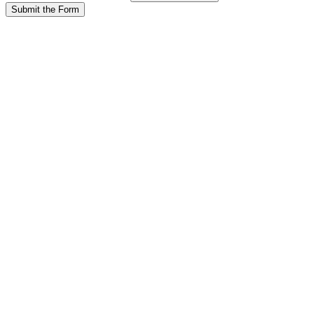
Submit the Form