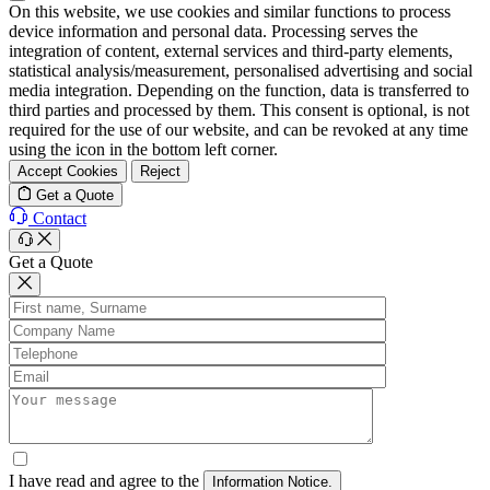
On this website, we use cookies and similar functions to process
device information and personal data. Processing serves the
integration of content, external services and third-party elements,
statistical analysis/measurement, personalised advertising and social
media integration. Depending on the function, data is transferred to
third parties and processed by them. This consent is optional, is not
required for the use of our website, and can be revoked at any time
using the icon in the bottom left corner.
Accept Cookies
Reject
Get a Quote
Contact
Get a Quote
I have read and agree to the