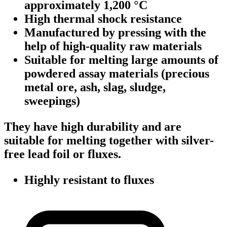
approximately 1,200 °C
High thermal shock resistance
Manufactured by pressing with the
help of high-quality raw materials
Suitable for melting large amounts of
powdered assay materials (precious
metal ore, ash, slag, sludge,
sweepings)
They have high durability and are
suitable for melting together with silver-
free lead foil or fluxes.
Highly resistant to fluxes