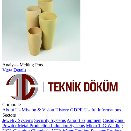
Analysis Melting Pots
View Details
Corporate
About Us
Mission & Vision
History
GDPR
Useful Informations
Sectors
Jewelry Systems
Security Systems
Airport Equipment
Casting and
Powder Metal Production
Induction Systems
Micro TIG Welding
NGL Cleaning Chemicals
MTA Water Cooling Systems
Product