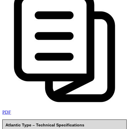
PDF
Atlantic Type – Technical Specifications