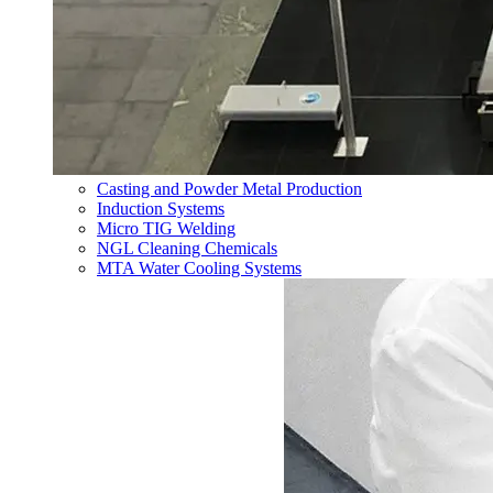
Casting and Powder Metal Production
Induction Systems
Micro TIG Welding
NGL Cleaning Chemicals
MTA Water Cooling Systems