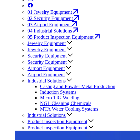
01
Jewelry Equipment
02
Security Equipment
03
Airport Equipment
04
Industrial Solutions
05
Product Inspection Equipment
Jewelry Equipment
Jewelry Equipment
Security Equipment
Security Equipment
Airport Equipment
Airport Equipment
Industrial Solutions
Casting and Powder Metal Production
Induction Systems
Micro TIG Welding
NGL Cleaning Chemicals
MTA Water Cooling Systems
Industrial Solutions
Product Inspection Equipment
Product Inspection Equipment