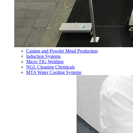
Casting and Powder Metal Production
Induction Systems
Micro TIG Welding
NGL Cleaning Chemicals
MTA Water Cooling Systems