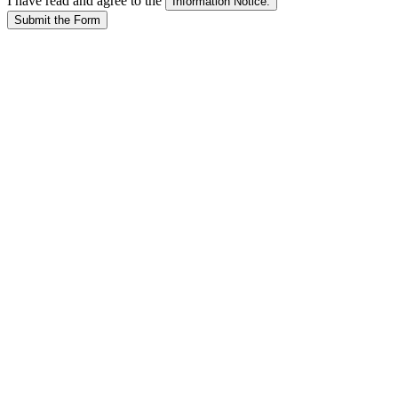
I have read and agree to the
Submit the Form