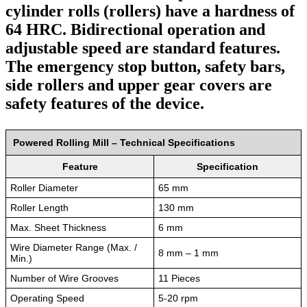
cylinder rolls (rollers) have a hardness of
64 HRC. Bidirectional operation and
adjustable speed are standard features.
The emergency stop button, safety bars,
side rollers and upper gear covers are
safety features of the device.
Powered Rolling Mill – Technical Specifications
Feature
Specification
Roller Diameter
65 mm
Roller Length
130 mm
Max. Sheet Thickness
6 mm
Wire Diameter Range (Max. /
8 mm – 1 mm
Min.)
Number of Wire Grooves
11 Pieces
Operating Speed
5-20 rpm