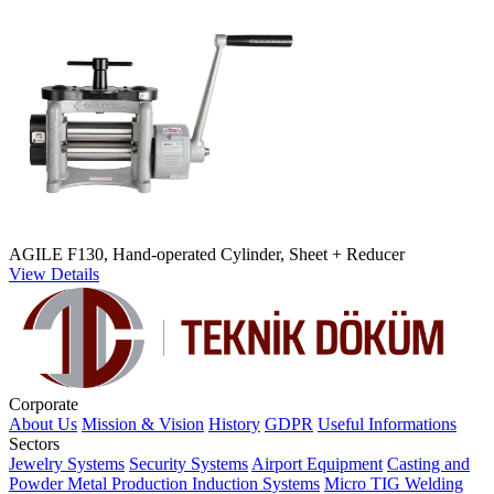
AGILE F130, Hand-operated Cylinder, Sheet + Reducer
View Details
Corporate
About Us
Mission & Vision
History
GDPR
Useful Informations
Sectors
Jewelry Systems
Security Systems
Airport Equipment
Casting and
Powder Metal Production
Induction Systems
Micro TIG Welding