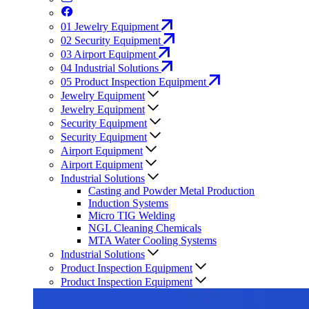
01
Jewelry Equipment
02
Security Equipment
03
Airport Equipment
04
Industrial Solutions
05
Product Inspection Equipment
Jewelry Equipment
Jewelry Equipment
Security Equipment
Security Equipment
Airport Equipment
Airport Equipment
Industrial Solutions
Casting and Powder Metal Production
Induction Systems
Micro TIG Welding
NGL Cleaning Chemicals
MTA Water Cooling Systems
Industrial Solutions
Product Inspection Equipment
Product Inspection Equipment