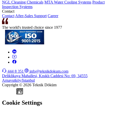
NGL Cleaning Chemicals
MTA Water Cooling Systems
Product
Inspection Systems
Contact
Contact
After-Sales Support
Career
The world's trusted choice since 1977
444 8 351
info@teknikdokum.com
Deliklikaya Mahallesi, Kısıklı Caddesi No: 69, 34555
Arnavutköy/Istanbul
Copyright © 2026 Teknik Döküm
WEB
TASARIM
Cookie Settings