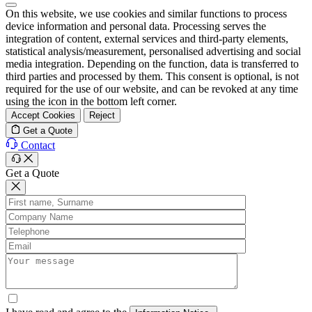
On this website, we use cookies and similar functions to process
device information and personal data. Processing serves the
integration of content, external services and third-party elements,
statistical analysis/measurement, personalised advertising and social
media integration. Depending on the function, data is transferred to
third parties and processed by them. This consent is optional, is not
required for the use of our website, and can be revoked at any time
using the icon in the bottom left corner.
Accept Cookies
Reject
Get a Quote
Contact
Get a Quote