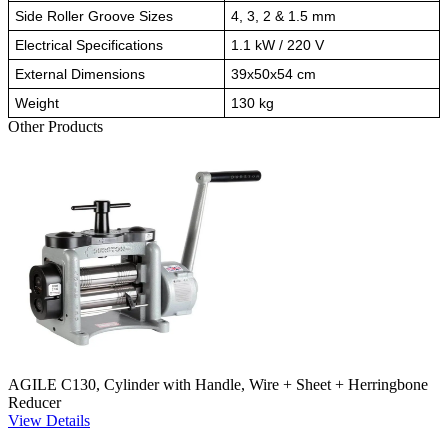
Side Roller Groove Sizes
4, 3, 2 & 1.5 mm
Electrical Specifications
1.1 kW / 220 V
External Dimensions
39x50x54 cm
Weight
130 kg
Other Products
AGILE C130, Cylinder with Handle, Wire + Sheet + Herringbone
Reducer
View Details