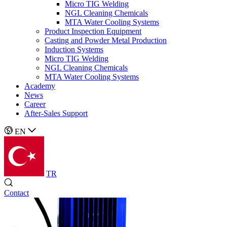
Micro TIG Welding
NGL Cleaning Chemicals
MTA Water Cooling Systems
Product Inspection Equipment
Casting and Powder Metal Production
Induction Systems
Micro TIG Welding
NGL Cleaning Chemicals
MTA Water Cooling Systems
Academy
News
Career
After-Sales Support
EN
TR
Contact