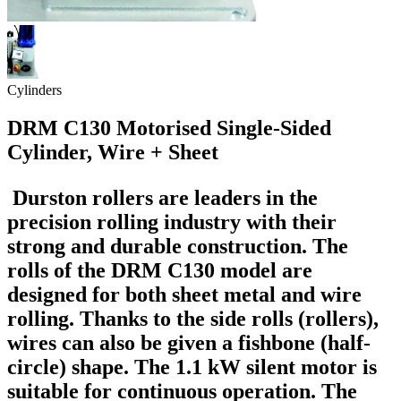
Cylinders
DRM C130 Motorised Single-Sided
Cylinder, Wire + Sheet
Durston rollers are leaders in the
precision rolling industry with their
strong and durable construction. The
rolls of the DRM C130 model are
designed for both sheet metal and wire
rolling. Thanks to the side rolls (rollers),
wires can also be given a fishbone (half-
circle) shape. The 1.1 kW silent motor is
suitable for continuous operation. The