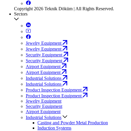
Copyright 2026 Teknik Döküm | All Rights Reserved.
Sectors
Jewelry Equipment
Jewelry Equipment
Security Equipment
Security Equipment
Airport Equipment
Airport Equipment
Industrial Solutions
Industrial Solutions
Product Inspection Equipment
Product Inspection Equipment
Jewelry Equipment
Security Equipment
Airport Equipment
Industrial Solutions
Casting and Powder Metal Production
Induction Systems