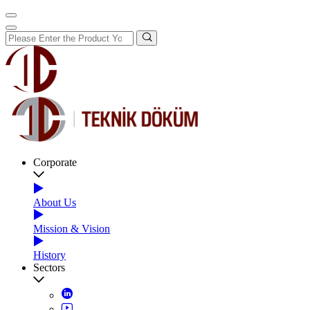
Corporate
About Us
Mission & Vision
History
Sectors