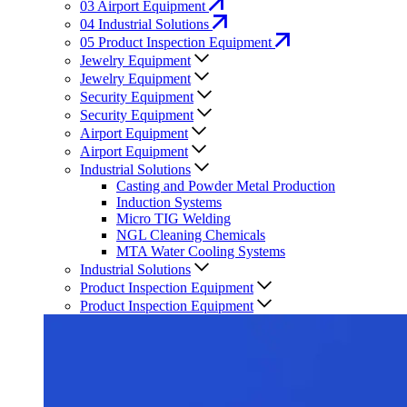
03
Airport Equipment
04
Industrial Solutions
05
Product Inspection Equipment
Jewelry Equipment
Jewelry Equipment
Security Equipment
Security Equipment
Airport Equipment
Airport Equipment
Industrial Solutions
Casting and Powder Metal Production
Induction Systems
Micro TIG Welding
NGL Cleaning Chemicals
MTA Water Cooling Systems
Industrial Solutions
Product Inspection Equipment
Product Inspection Equipment