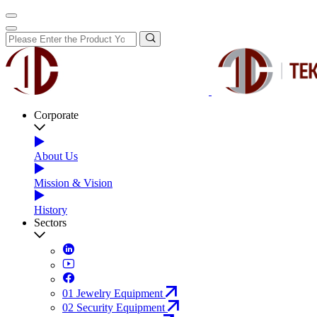
Corporate
About Us
Mission & Vision
History
Sectors
01
Jewelry Equipment
02
Security Equipment