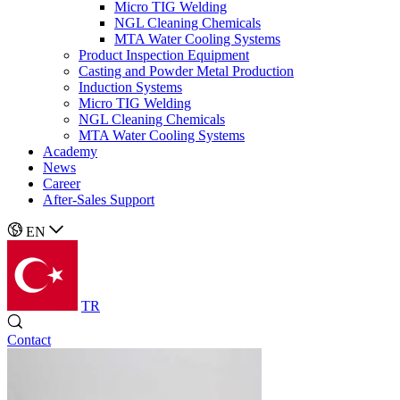
Micro TIG Welding
NGL Cleaning Chemicals
MTA Water Cooling Systems
Product Inspection Equipment
Casting and Powder Metal Production
Induction Systems
Micro TIG Welding
NGL Cleaning Chemicals
MTA Water Cooling Systems
Academy
News
Career
After-Sales Support
EN
TR
Contact