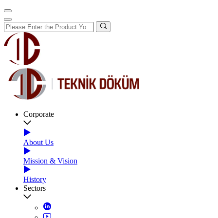
Corporate
About Us
Mission & Vision
History
Sectors