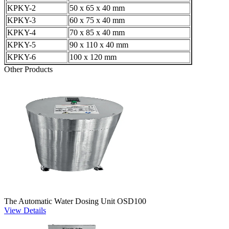
KPKY-2
50 x 65 x 40 mm
KPKY-3
60 x 75 x 40 mm
KPKY-4
70 x 85 x 40 mm
KPKY-5
90 x 110 x 40 mm
KPKY-6
100 x 120 mm
Other Products
The Automatic Water Dosing Unit OSD100
View Details