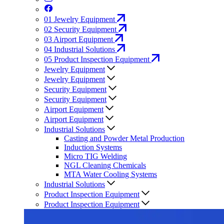
01
Jewelry Equipment
02
Security Equipment
03
Airport Equipment
04
Industrial Solutions
05
Product Inspection Equipment
Jewelry Equipment
Jewelry Equipment
Security Equipment
Security Equipment
Airport Equipment
Airport Equipment
Industrial Solutions
Casting and Powder Metal Production
Induction Systems
Micro TIG Welding
NGL Cleaning Chemicals
MTA Water Cooling Systems
Industrial Solutions
Product Inspection Equipment
Product Inspection Equipment