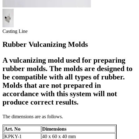
Casting Line
Rubber Vulcanizing Molds
A vulcanizing mold used for preparing
rubber molds. The molds are designed to
be compatible with all types of rubber.
Molds that are not prepared in
accordance with this system will not
produce correct results.
The dimensions are as follows.
Art. No
Dimensions
KPKY-1
40 x 60 x 40 mm