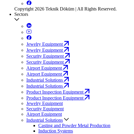
Copyright 2026 Teknik Döküm | All Rights Reserved.
Sectors
Jewelry Equipment
Jewelry Equipment
Security Equipment
Security Equipment
Airport Equipment
Airport Equipment
Industrial Solutions
Industrial Solutions
Product Inspection Equipment
Product Inspection Equipment
Jewelry Equipment
Security Equipment
Airport Equipment
Industrial Solutions
Casting and Powder Metal Production
Induction Systems