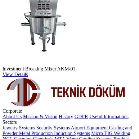
Investment Breaking Mixer AKM-01
View Details
Corporate
About Us
Mission & Vision
History
GDPR
Useful Informations
Sectors
Jewelry Systems
Security Systems
Airport Equipment
Casting and
Powder Metal Production
Induction Systems
Micro TIG Welding
NGL Cleaning Chemicals
MTA Water Cooling Systems
Product