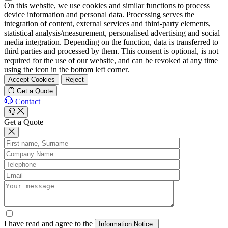
On this website, we use cookies and similar functions to process
device information and personal data. Processing serves the
integration of content, external services and third-party elements,
statistical analysis/measurement, personalised advertising and social
media integration. Depending on the function, data is transferred to
third parties and processed by them. This consent is optional, is not
required for the use of our website, and can be revoked at any time
using the icon in the bottom left corner.
Accept Cookies
Reject
Get a Quote
Contact
Get a Quote
I have read and agree to the