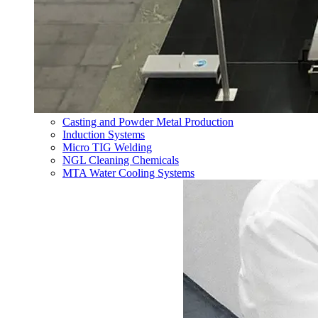
Casting and Powder Metal Production
Induction Systems
Micro TIG Welding
NGL Cleaning Chemicals
MTA Water Cooling Systems