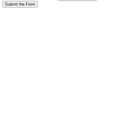
Submit the Form