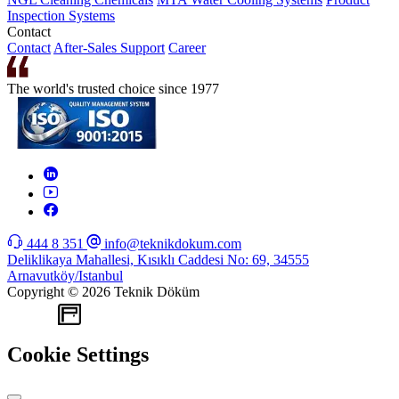
Inspection Systems
Contact
Contact
After-Sales Support
Career
The world's trusted choice since 1977
444 8 351
info@teknikdokum.com
Deliklikaya Mahallesi, Kısıklı Caddesi No: 69, 34555
Arnavutköy/Istanbul
Copyright © 2026 Teknik Döküm
WEB
TASARIM
Cookie Settings