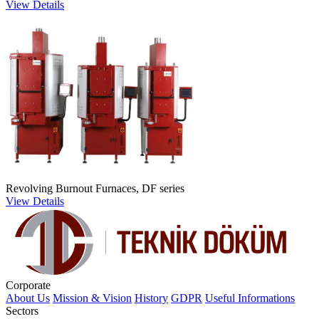
View Details
Revolving Burnout Furnaces, DF series
View Details
Corporate
About Us
Mission & Vision
History
GDPR
Useful Informations
Sectors