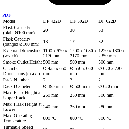
PDF
Model
DF-422D
DF-502D
DF-622D
Flask Capacity
20
30
53
(plain Ø100 mm)
Flask Capacity
13
17
32
(flanged Ø100 mm)
External Dimensions
1100 x 970 x
1200 x 1080 x
1220 x 1300 x
(wxlxh)
2170 mm
2170 mm
2350 mm
Smoke Outlet Height
500 mm
500 mm
500 mm
Chamber
Ø 425 x 650
Ø 550 x 660
Ø 670 x 720
Dimensions (dxaxh)
mm
mm
mm
Rack Number
2
2
2
Rack Diameter
Ø 395 mm
Ø 500 mm
Ø 620 mm
Max. Flask Height at
250 mm
250 mm
300 mm
Upper Rack
Max. Flask Height at
240 mm
260 mm
280 mm
Lower
Max. Operating
800 °C
800 °C
800 °C
Temperature
Turntable Speed