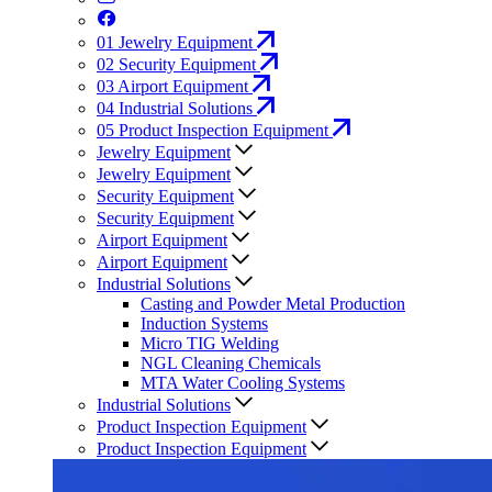
01
Jewelry Equipment
02
Security Equipment
03
Airport Equipment
04
Industrial Solutions
05
Product Inspection Equipment
Jewelry Equipment
Jewelry Equipment
Security Equipment
Security Equipment
Airport Equipment
Airport Equipment
Industrial Solutions
Casting and Powder Metal Production
Induction Systems
Micro TIG Welding
NGL Cleaning Chemicals
MTA Water Cooling Systems
Industrial Solutions
Product Inspection Equipment
Product Inspection Equipment