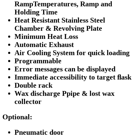
RampTemperatures, Ramp and
Holding Time
Heat Resistant Stainless Steel
Chamber & Revolving Plate
Minimum Heat Loss
Automatic Exhaust
Air Cooling System for quick loading
Programmable
Error messages can be displayed
Immediate accessibility to target ﬂask
Double rack
Wax discharge Ppipe & lost wax
collector
Optional:
Pneumatic door