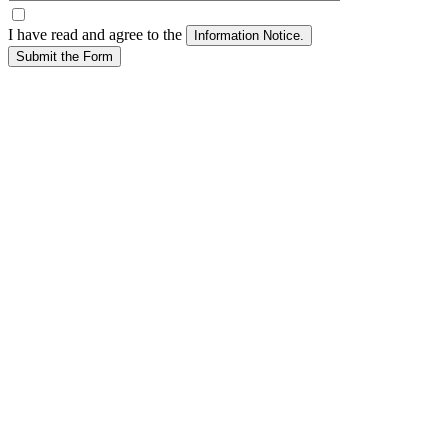
I have read and agree to the
Submit the Form