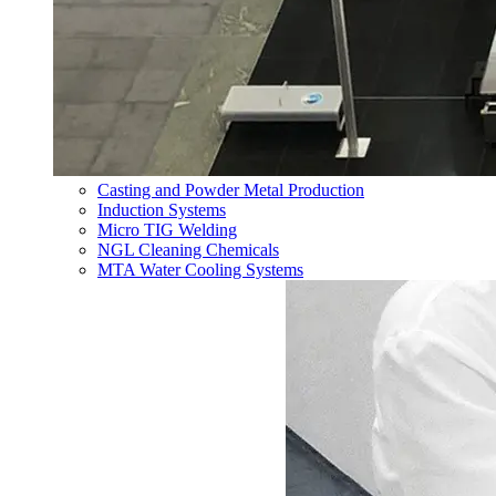
Casting and Powder Metal Production
Induction Systems
Micro TIG Welding
NGL Cleaning Chemicals
MTA Water Cooling Systems