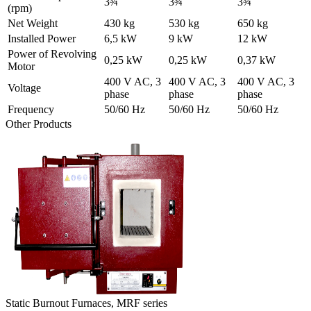
3¾
3¾
3¾
(rpm)
Net Weight
430 kg
530 kg
650 kg
Installed Power
6,5 kW
9 kW
12 kW
Power of Revolving
0,25 kW
0,25 kW
0,37 kW
Motor
400 V AC, 3
400 V AC, 3
400 V AC, 3
Voltage
phase
phase
phase
Frequency
50/60 Hz
50/60 Hz
50/60 Hz
Other Products
Static Burnout Furnaces, MRF series