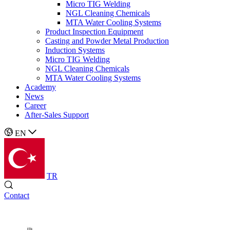
Micro TIG Welding
NGL Cleaning Chemicals
MTA Water Cooling Systems
Product Inspection Equipment
Casting and Powder Metal Production
Induction Systems
Micro TIG Welding
NGL Cleaning Chemicals
MTA Water Cooling Systems
Academy
News
Career
After-Sales Support
EN
TR
Contact