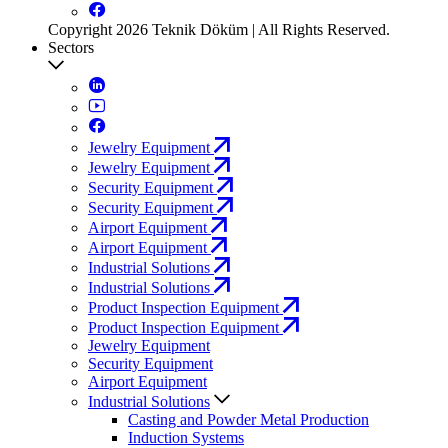
Copyright 2026 Teknik Döküm | All Rights Reserved.
Sectors
Jewelry Equipment
Jewelry Equipment
Security Equipment
Security Equipment
Airport Equipment
Airport Equipment
Industrial Solutions
Industrial Solutions
Product Inspection Equipment
Product Inspection Equipment
Jewelry Equipment
Security Equipment
Airport Equipment
Industrial Solutions
Casting and Powder Metal Production
Induction Systems