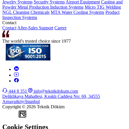
Jewelry Systems
Security Systems
Airport Equipment
Casting and
Powder Metal Production
Induction Systems
Micro TIG Welding
NGL Cleaning Chemicals
MTA Water Cooling Systems
Product
Inspection Systems
Contact
Contact
After-Sales Support
Career
The world's trusted choice since 1977
444 8 351
info@teknikdokum.com
Deliklikaya Mahallesi, Kısıklı Caddesi No: 69, 34555
Arnavutköy/Istanbul
Copyright © 2026 Teknik Döküm
WEB
TASARIM
Cookie Settings