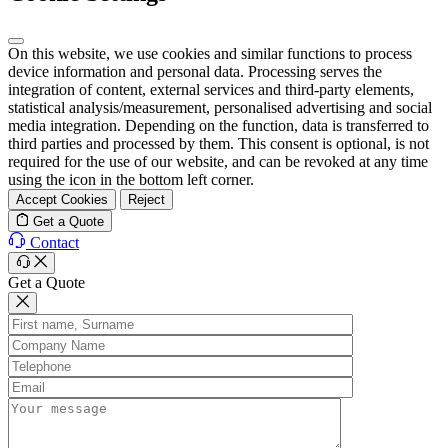
On this website, we use cookies and similar functions to process
device information and personal data. Processing serves the
integration of content, external services and third-party elements,
statistical analysis/measurement, personalised advertising and social
media integration. Depending on the function, data is transferred to
third parties and processed by them. This consent is optional, is not
required for the use of our website, and can be revoked at any time
using the icon in the bottom left corner.
Accept Cookies
Reject
Get a Quote
Contact
Get a Quote