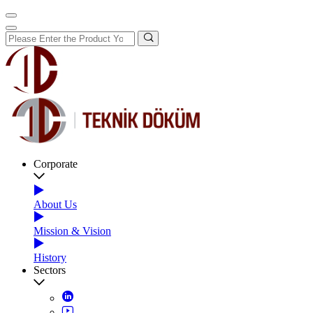
Corporate
About Us
Mission & Vision
History
Sectors