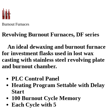
Burnout Furnaces
Revolving Burnout Furnaces, DF series
An ideal dewaxing and burnout furnace
for investment flasks used in lost wax
casting with stainless steel revolving plate
and burnout chamber.
PLC Control Panel
Heating Program Settable with Delay
Start
100 Burnout Cycle Memory
Each Cycle with 5