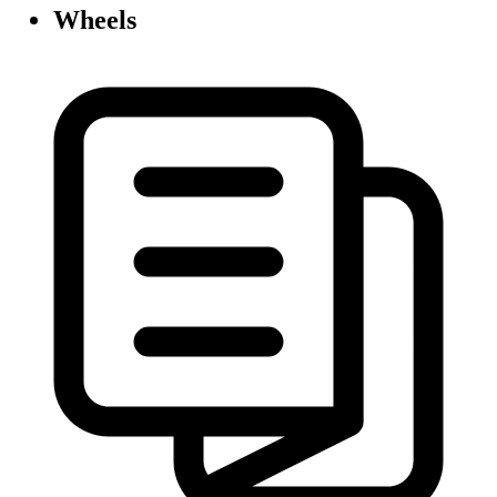
Wheels