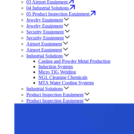
03
Airport Equipment
04
Industrial Solutions
05
Product Inspection Equipment
Jewelry Equipment
Jewelry Equipment
Security Equipment
Security Equipment
Airport Equipment
Airport Equipment
Industrial Solutions
Casting and Powder Metal Production
Induction Systems
Micro TIG Welding
NGL Cleaning Chemicals
MTA Water Cooling Systems
Industrial Solutions
Product Inspection Equipment
Product Inspection Equipment