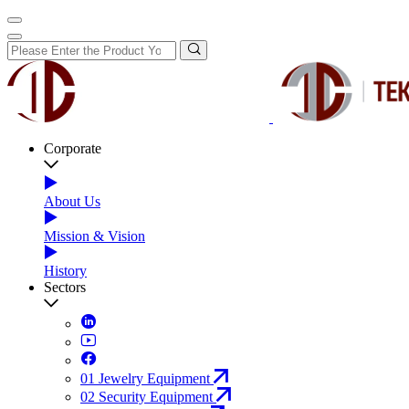
Corporate
About Us
Mission & Vision
History
Sectors
01
Jewelry Equipment
02
Security Equipment