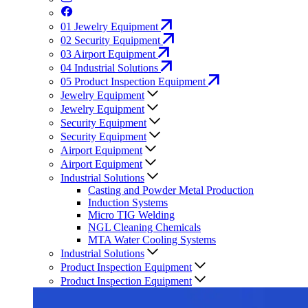
01
Jewelry Equipment
02
Security Equipment
03
Airport Equipment
04
Industrial Solutions
05
Product Inspection Equipment
Jewelry Equipment
Jewelry Equipment
Security Equipment
Security Equipment
Airport Equipment
Airport Equipment
Industrial Solutions
Casting and Powder Metal Production
Induction Systems
Micro TIG Welding
NGL Cleaning Chemicals
MTA Water Cooling Systems
Industrial Solutions
Product Inspection Equipment
Product Inspection Equipment