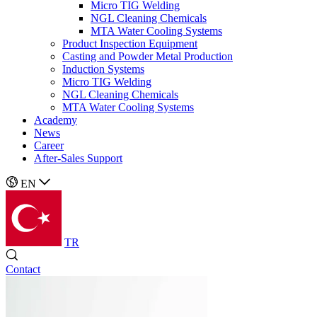
Micro TIG Welding
NGL Cleaning Chemicals
MTA Water Cooling Systems
Product Inspection Equipment
Casting and Powder Metal Production
Induction Systems
Micro TIG Welding
NGL Cleaning Chemicals
MTA Water Cooling Systems
Academy
News
Career
After-Sales Support
EN
TR
Contact