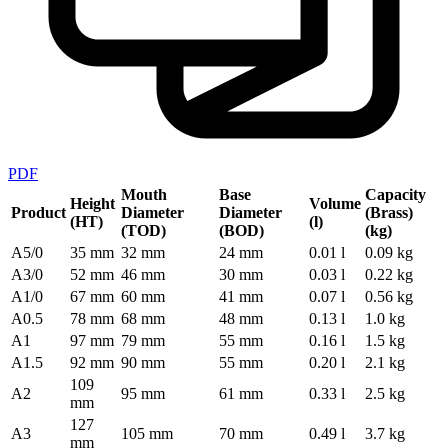
PDF
Mouth
Base
Capacity
Height
Volume
Product
Diameter
Diameter
(Brass)
(HT)
(l)
(TOD)
(BOD)
(kg)
A5/0
35 mm
32 mm
24 mm
0.01 l
0.09 kg
A3/0
52 mm
46 mm
30 mm
0.03 l
0.22 kg
A1/0
67 mm
60 mm
41 mm
0.07 l
0.56 kg
A0.5
78 mm
68 mm
48 mm
0.13 l
1.0 kg
A1
97 mm
79 mm
55 mm
0.16 l
1.5 kg
A1.5
92 mm
90 mm
55 mm
0.20 l
2.1 kg
109
A2
95 mm
61 mm
0.33 l
2.5 kg
mm
127
A3
105 mm
70 mm
0.49 l
3.7 kg
mm