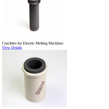
Crucibles for Electric Melting Machines
View Details