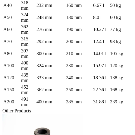
318
A40
232 mm
160 mm
6.67 l
50 kg
mm
324
A50
248 mm
180 mm
8.0 l
60 kg
mm
362
A60
276 mm
190 mm
10.27 l
77 kg
mm
315
A70
292 mm
200 mm
12.4 l
93 kg
mm
397
A80
300 mm
210 mm
14.01 l
105 kg
mm
400
A100
324 mm
230 mm
15.97 l
120 kg
mm
435
A120
333 mm
240 mm
18.36 l
138 kg
mm
452
A150
362 mm
250 mm
22.36 l
168 kg
mm
491
A200
400 mm
285 mm
31.88 l
239 kg
mm
Other Products