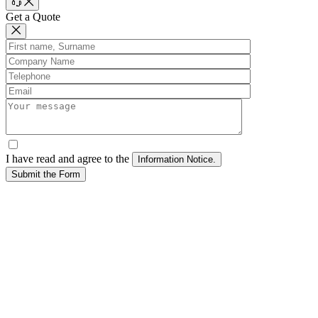
Get a Quote
I have read and agree to the
Submit the Form