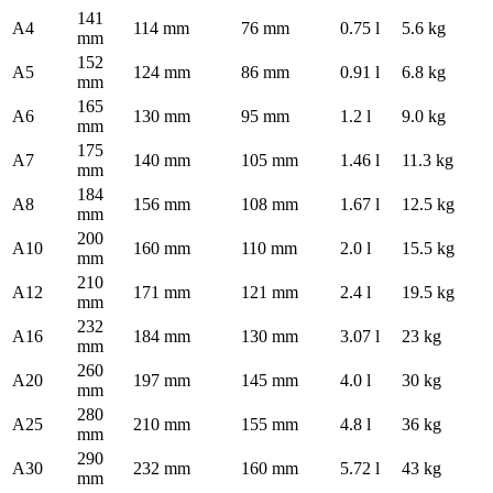
141
A4
114 mm
76 mm
0.75 l
5.6 kg
mm
152
A5
124 mm
86 mm
0.91 l
6.8 kg
mm
165
A6
130 mm
95 mm
1.2 l
9.0 kg
mm
175
A7
140 mm
105 mm
1.46 l
11.3 kg
mm
184
A8
156 mm
108 mm
1.67 l
12.5 kg
mm
200
A10
160 mm
110 mm
2.0 l
15.5 kg
mm
210
A12
171 mm
121 mm
2.4 l
19.5 kg
mm
232
A16
184 mm
130 mm
3.07 l
23 kg
mm
260
A20
197 mm
145 mm
4.0 l
30 kg
mm
280
A25
210 mm
155 mm
4.8 l
36 kg
mm
290
A30
232 mm
160 mm
5.72 l
43 kg
mm