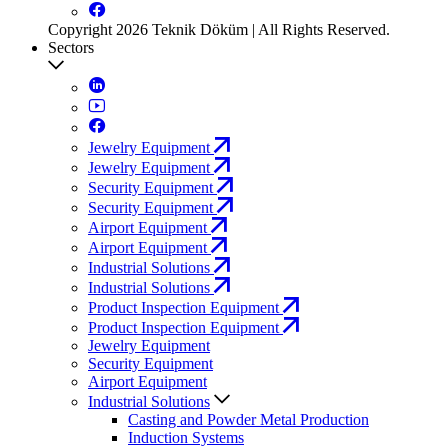
Copyright 2026 Teknik Döküm | All Rights Reserved.
Sectors
Jewelry Equipment
Jewelry Equipment
Security Equipment
Security Equipment
Airport Equipment
Airport Equipment
Industrial Solutions
Industrial Solutions
Product Inspection Equipment
Product Inspection Equipment
Jewelry Equipment
Security Equipment
Airport Equipment
Industrial Solutions
Casting and Powder Metal Production
Induction Systems