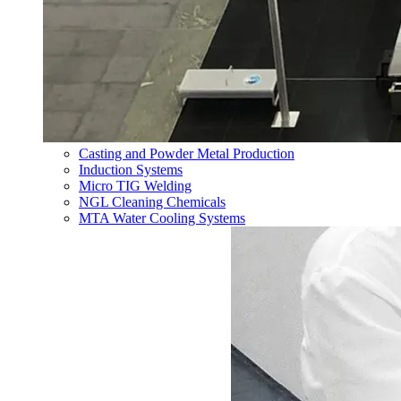
Casting and Powder Metal Production
Induction Systems
Micro TIG Welding
NGL Cleaning Chemicals
MTA Water Cooling Systems