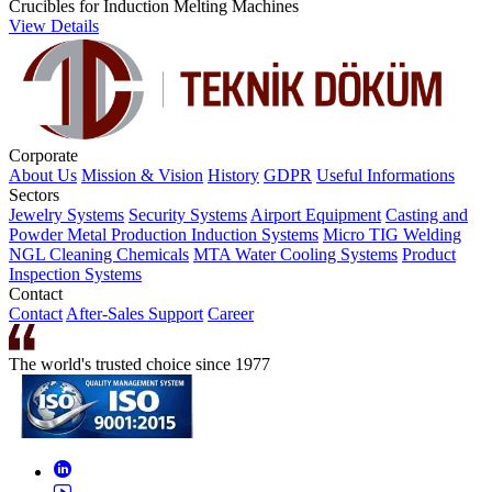
Crucibles for Induction Melting Machines
View Details
Corporate
About Us
Mission & Vision
History
GDPR
Useful Informations
Sectors
Jewelry Systems
Security Systems
Airport Equipment
Casting and
Powder Metal Production
Induction Systems
Micro TIG Welding
NGL Cleaning Chemicals
MTA Water Cooling Systems
Product
Inspection Systems
Contact
Contact
After-Sales Support
Career
The world's trusted choice since 1977