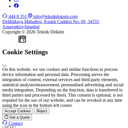
444 8 351
info@teknikdokum.com
Deliklikaya Mahallesi, Kısıklı Caddesi No: 69, 34555
Arnavutköy/Istanbul
Copyright © 2026 Teknik Döküm
WEB
TASARIM
Cookie Settings
On this website, we use cookies and similar functions to process
device information and personal data. Processing serves the
integration of content, external services and third-party elements,
statistical analysis/measurement, personalised advertising and social
media integration. Depending on the function, data is transferred to
third parties and processed by them. This consent is optional, is not
required for the use of our website, and can be revoked at any time
using the icon in the bottom left corner.
Accept Cookies
Reject
Get a Quote
Contact