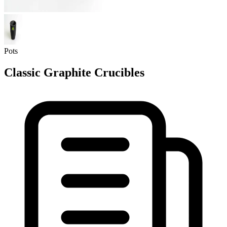
Pots
Classic Graphite Crucibles