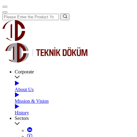
Corporate
About Us
Mission & Vision
History
Sectors