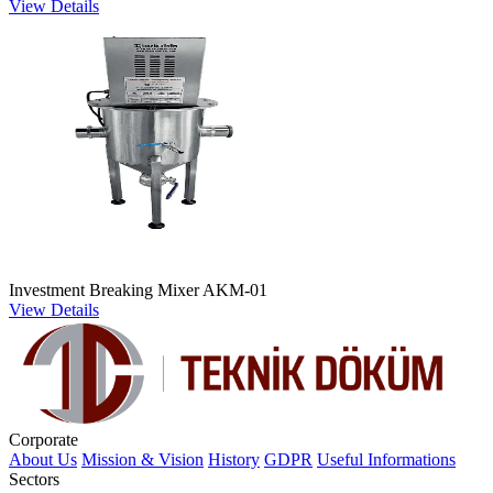
View Details
Investment Breaking Mixer AKM-01
View Details
Corporate
About Us
Mission & Vision
History
GDPR
Useful Informations
Sectors