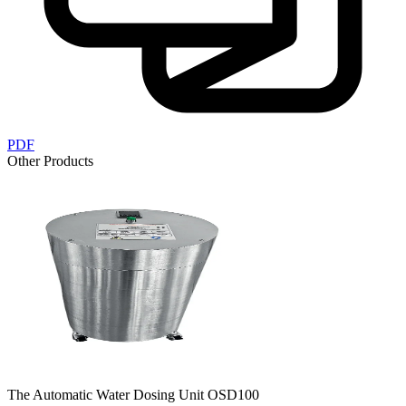
PDF
Other Products
The Automatic Water Dosing Unit OSD100