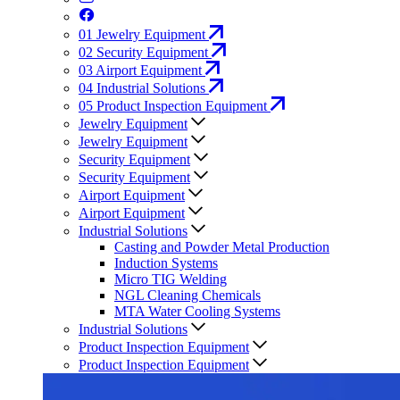
01
Jewelry Equipment
02
Security Equipment
03
Airport Equipment
04
Industrial Solutions
05
Product Inspection Equipment
Jewelry Equipment
Jewelry Equipment
Security Equipment
Security Equipment
Airport Equipment
Airport Equipment
Industrial Solutions
Casting and Powder Metal Production
Induction Systems
Micro TIG Welding
NGL Cleaning Chemicals
MTA Water Cooling Systems
Industrial Solutions
Product Inspection Equipment
Product Inspection Equipment