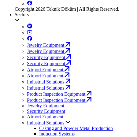
Copyright 2026 Teknik Döküm | All Rights Reserved.
Sectors
Jewelry Equipment
Jewelry Equipment
Security Equipment
Security Equipment
Airport Equipment
Airport Equipment
Industrial Solutions
Industrial Solutions
Product Inspection Equipment
Product Inspection Equipment
Jewelry Equipment
Security Equipment
Airport Equipment
Industrial Solutions
Casting and Powder Metal Production
Induction Systems