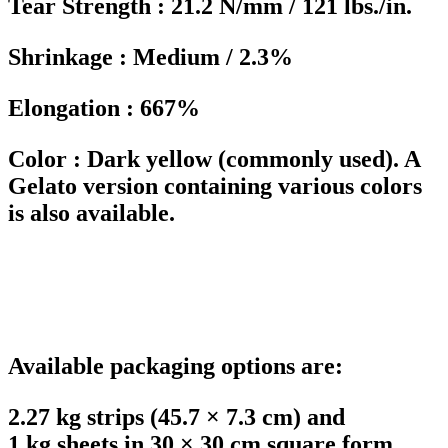
Tear Strength : 21.2 N/mm / 121 lbs./in.
Shrinkage : Medium / 2.3%
Elongation : 667%
Color : Dark yellow (commonly used). A
Gelato version containing various colors
is also available.
Available packaging options are:
2.27 kg strips (45.7 × 7.3 cm) and
1 kg sheets in 30 × 30 cm square form.