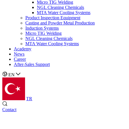
Micro TIG Welding
NGL Cleaning Chemicals
MTA Water Cooling Systems
Product Inspection Equipment
Casting and Powder Metal Production
Induction Systems
Micro TIG Welding
NGL Cleaning Chemicals
MTA Water Cooling Systems
Academy
News
Career
After-Sales Support
EN
TR
Contact