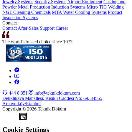
Jewelry Systems
Security Systems
Airport Equipment
Casting and
Powder Metal Production
Induction Systems
Micro TIG Welding
NGL Cleaning Chemicals
MTA Water Cooling Systems
Product
Inspection Systems
Contact
Contact
After-Sales Support
Career
The world's trusted choice since 1977
444 8 351
info@teknikdokum.com
Deliklikaya Mahallesi, Kısıklı Caddesi No: 69, 34555
Arnavutköy/Istanbul
Copyright © 2026 Teknik Döküm
WEB
TASARIM
Cookie Settings