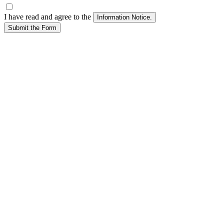
I have read and agree to the
Submit the Form