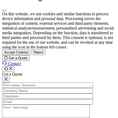
On this website, we use cookies and similar functions to process
device information and personal data. Processing serves the
integration of content, external services and third-party elements,
statistical analysis/measurement, personalised advertising and social
media integration. Depending on the function, data is transferred to
third parties and processed by them. This consent is optional, is not
required for the use of our website, and can be revoked at any time
using the icon in the bottom left corner.
Accept Cookies
Reject
Get a Quote
Contact
Get a Quote