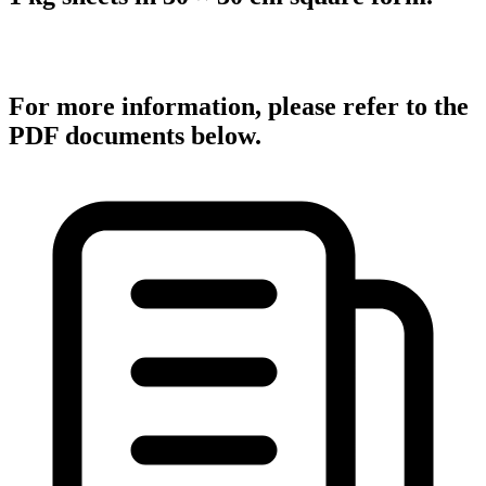
For more information, please refer to the
PDF documents below.