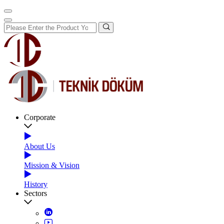
Corporate
About Us
Mission & Vision
History
Sectors