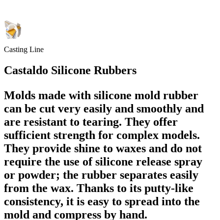
Casting Line
Castaldo Silicone Rubbers
Molds made with silicone mold rubber
can be cut very easily and smoothly and
are resistant to tearing. They offer
sufficient strength for complex models.
They provide shine to waxes and do not
require the use of silicone release spray
or powder; the rubber separates easily
from the wax. Thanks to its putty-like
consistency, it is easy to spread into the
mold and compress by hand.