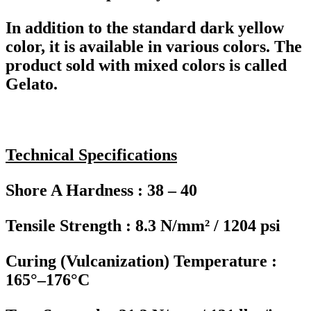
In addition to the standard dark yellow
color, it is available in various colors. The
product sold with mixed colors is called
Gelato.
Technical Specifications
Shore A Hardness : 38 – 40
Tensile Strength : 8.3 N/mm² / 1204 psi
Curing (Vulcanization) Temperature :
165°–176°C