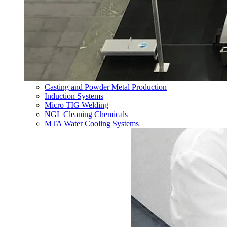
Casting and Powder Metal Production
Induction Systems
Micro TIG Welding
NGL Cleaning Chemicals
MTA Water Cooling Systems