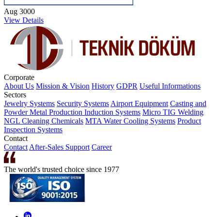
Aug 3000
View Details
Corporate
About Us
Mission & Vision
History
GDPR
Useful Informations
Sectors
Jewelry Systems
Security Systems
Airport Equipment
Casting and
Powder Metal Production
Induction Systems
Micro TIG Welding
NGL Cleaning Chemicals
MTA Water Cooling Systems
Product
Inspection Systems
Contact
Contact
After-Sales Support
Career
The world's trusted choice since 1977