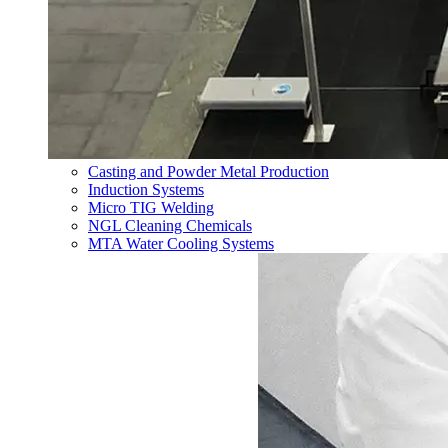
Casting and Powder Metal Production
Induction Systems
Micro TIG Welding
NGL Cleaning Chemicals
MTA Water Cooling Systems