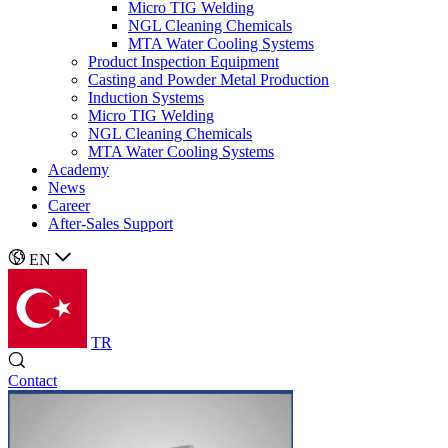
Micro TIG Welding
NGL Cleaning Chemicals
MTA Water Cooling Systems
Product Inspection Equipment
Casting and Powder Metal Production
Induction Systems
Micro TIG Welding
NGL Cleaning Chemicals
MTA Water Cooling Systems
Academy
News
Career
After-Sales Support
EN
TR
Contact