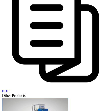
PDF
Other Products