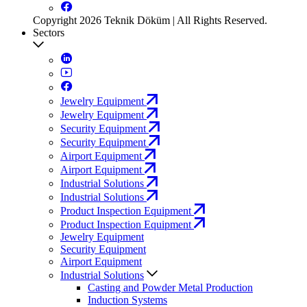
Copyright 2026 Teknik Döküm | All Rights Reserved.
Sectors
Jewelry Equipment
Jewelry Equipment
Security Equipment
Security Equipment
Airport Equipment
Airport Equipment
Industrial Solutions
Industrial Solutions
Product Inspection Equipment
Product Inspection Equipment
Jewelry Equipment
Security Equipment
Airport Equipment
Industrial Solutions
Casting and Powder Metal Production
Induction Systems