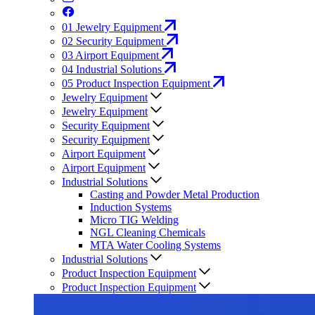
01
Jewelry Equipment
02
Security Equipment
03
Airport Equipment
04
Industrial Solutions
05
Product Inspection Equipment
Jewelry Equipment
Jewelry Equipment
Security Equipment
Security Equipment
Airport Equipment
Airport Equipment
Industrial Solutions
Casting and Powder Metal Production
Induction Systems
Micro TIG Welding
NGL Cleaning Chemicals
MTA Water Cooling Systems
Industrial Solutions
Product Inspection Equipment
Product Inspection Equipment