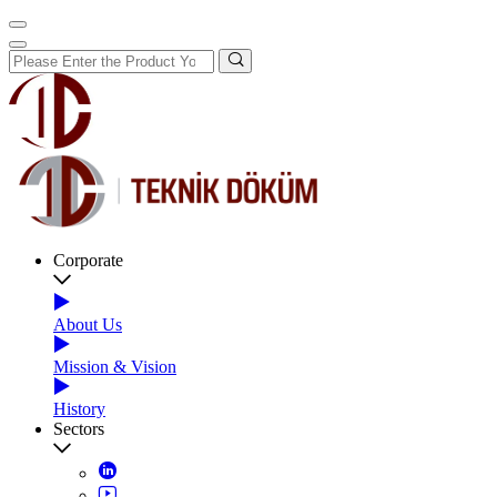
Corporate
About Us
Mission & Vision
History
Sectors