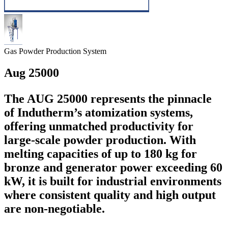
Gas Powder Production System
Aug 25000
The AUG 25000 represents the pinnacle
of Indutherm’s atomization systems,
offering unmatched productivity for
large-scale powder production. With
melting capacities of up to 180 kg for
bronze and generator power exceeding 60
kW, it is built for industrial environments
where consistent quality and high output
are non-negotiable.