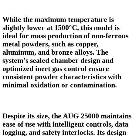
While the maximum temperature is
slightly lower at 1500°C, this model is
ideal for mass production of non-ferrous
metal powders, such as copper,
aluminum, and bronze alloys. The
system’s sealed chamber design and
optimized inert gas control ensure
consistent powder characteristics with
minimal oxidation or contamination.
Despite its size, the AUG 25000 maintains
ease of use with intelligent controls, data
logging, and safety interlocks. Its design