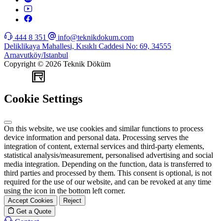
444 8 351
info@teknikdokum.com
Deliklikaya Mahallesi, Kısıklı Caddesi No: 69, 34555
Arnavutköy/Istanbul
Copyright © 2026 Teknik Döküm
WEB
TASARIM
Cookie Settings
On this website, we use cookies and similar functions to process
device information and personal data. Processing serves the
integration of content, external services and third-party elements,
statistical analysis/measurement, personalised advertising and social
media integration. Depending on the function, data is transferred to
third parties and processed by them. This consent is optional, is not
required for the use of our website, and can be revoked at any time
using the icon in the bottom left corner.
Accept Cookies
Reject
Get a Quote