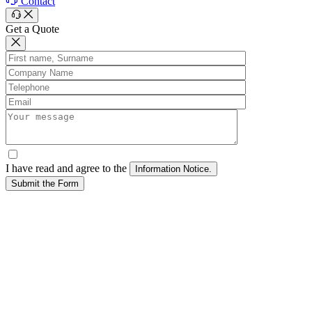
Contact
Get a Quote
I have read and agree to the
Submit the Form