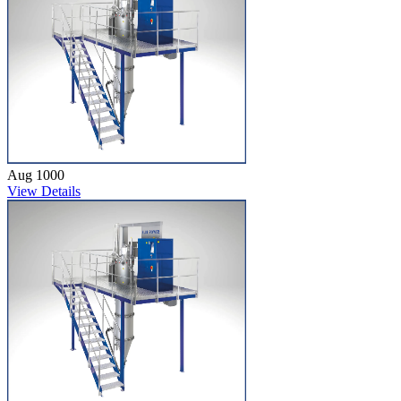
Aug 1000
View Details