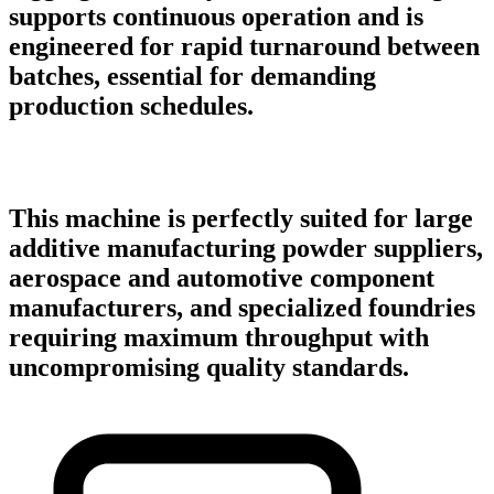
supports continuous operation and is
engineered for rapid turnaround between
batches, essential for demanding
production schedules.
This machine is perfectly suited for large
additive manufacturing powder suppliers,
aerospace and automotive component
manufacturers, and specialized foundries
requiring maximum throughput with
uncompromising quality standards.