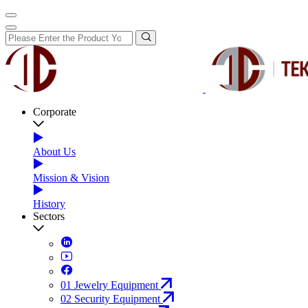
Corporate
About Us
Mission & Vision
History
Sectors
01
Jewelry Equipment
02
Security Equipment