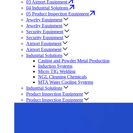
03
Airport Equipment
04
Industrial Solutions
05
Product Inspection Equipment
Jewelry Equipment
Jewelry Equipment
Security Equipment
Security Equipment
Airport Equipment
Airport Equipment
Industrial Solutions
Casting and Powder Metal Production
Induction Systems
Micro TIG Welding
NGL Cleaning Chemicals
MTA Water Cooling Systems
Industrial Solutions
Product Inspection Equipment
Product Inspection Equipment